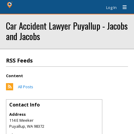
Log In
Car Accident Lawyer Puyallup - Jacobs
and Jacobs
RSS Feeds
Content
All Posts
Contact Info
Address
114 E Meeker
Puyallup
,
WA
98372