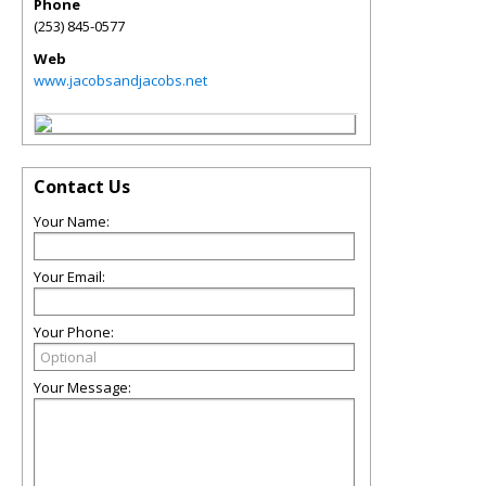
Phone
(253) 845-0577
Web
www.jacobsandjacobs.net
Contact Us
Your Name:
Your Email:
Your Phone:
Your Message: