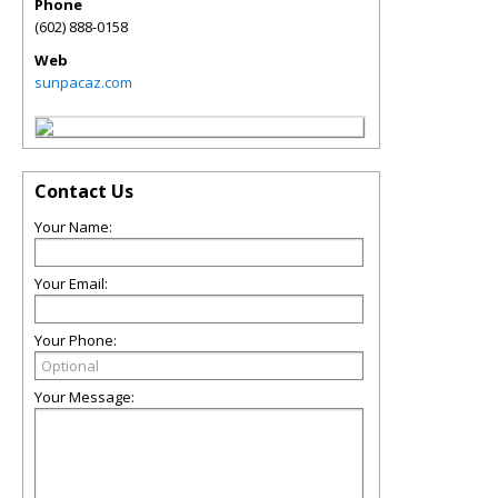
Phone
(602) 888-0158
Web
sunpacaz.com
Contact Us
Your Name:
Your Email:
Your Phone:
Your Message: