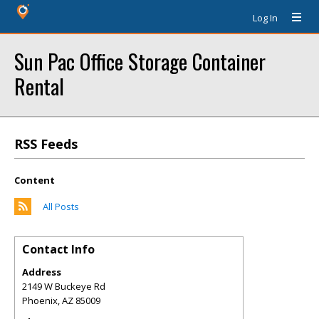
Log In
Sun Pac Office Storage Container
Rental
RSS Feeds
Content
All Posts
Contact Info
Address
2149 W Buckeye Rd
Phoenix
,
AZ
85009