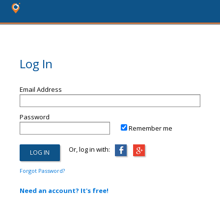
Log In
Email Address
Password
Remember me
Or, log in with:
Forgot Password?
Need an account? It's free!