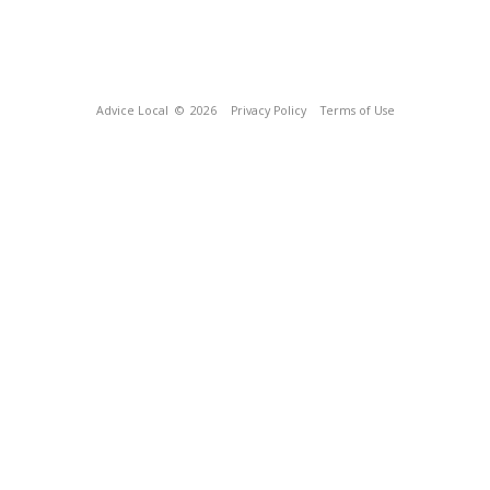
Advice Local
© 2026
Privacy Policy
Terms of Use