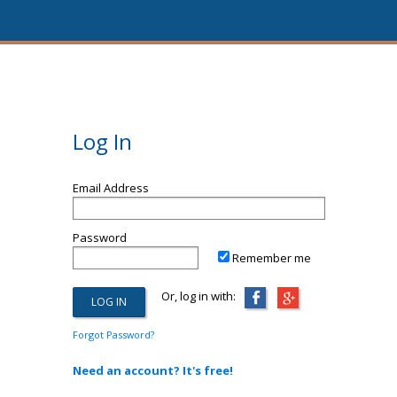
Log In
Email Address
Password
Remember me
Or, log in with:
Forgot Password?
Need an account? It's free!