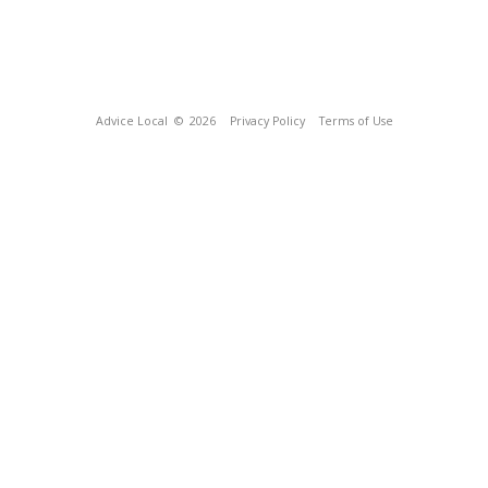
Advice Local
© 2026
Privacy Policy
Terms of Use