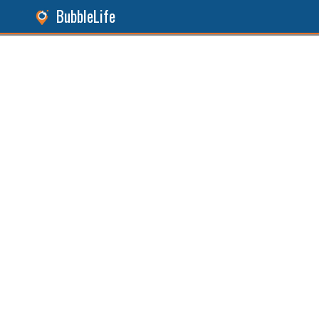
BubbleLife