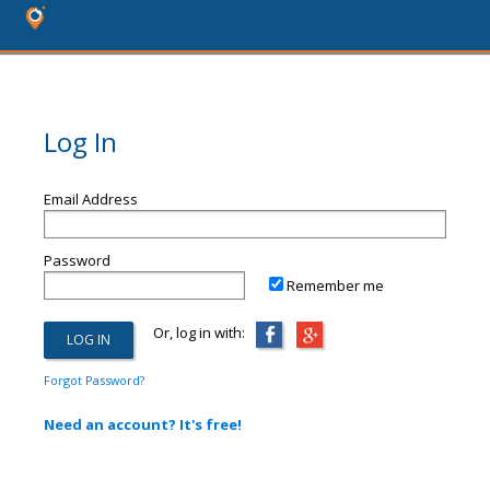
Log In
Email Address
Password
Remember me
Or, log in with:
Forgot Password?
Need an account? It's free!