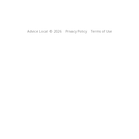
Advice Local
© 2026
Privacy Policy
Terms of Use