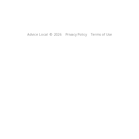
Advice Local
© 2026
Privacy Policy
Terms of Use