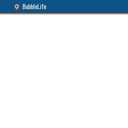
BubbleLife