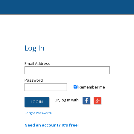
Log In
Email Address
Password
Remember me
Or, log in with:
Forgot Password?
Need an account? It's free!