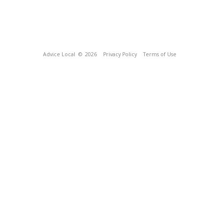
Advice Local
© 2026
Privacy Policy
Terms of Use