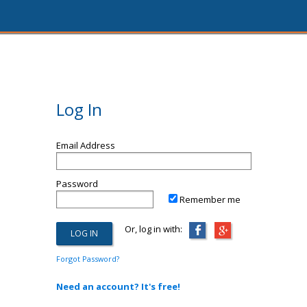
Log In
Email Address
Password
Remember me
Or, log in with:
Forgot Password?
Need an account? It's free!