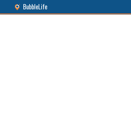
BubbleLife