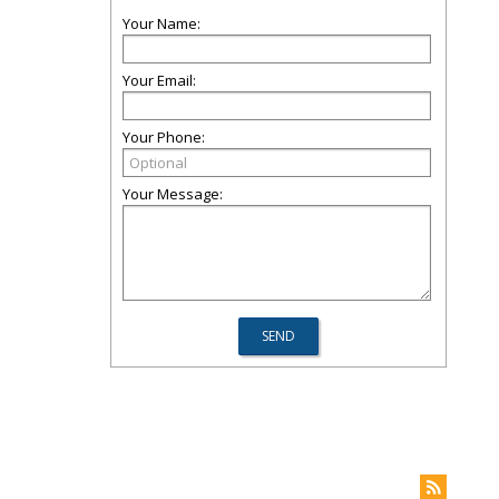
Your Name:
Your Email:
Your Phone:
Your Message: