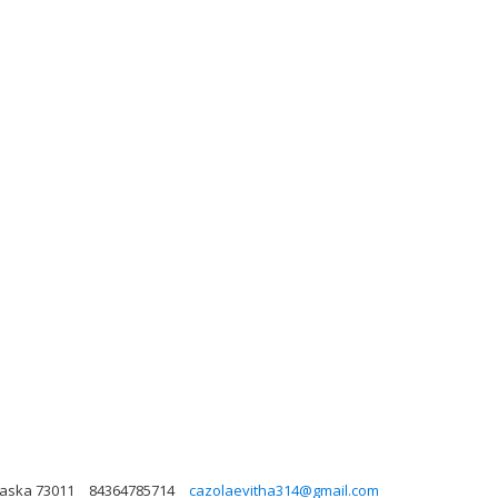
laska 73011
84364785714
cazolaevitha314@gmail.com