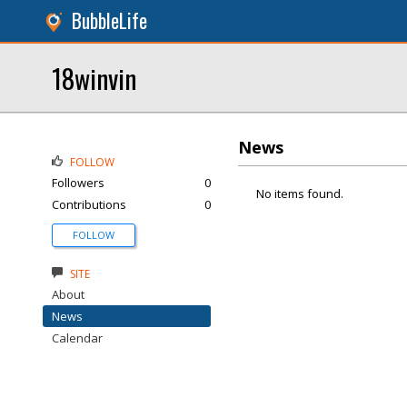
BubbleLife
18winvin
News
FOLLOW
Followers
0
No items found.
Contributions
0
FOLLOW
SITE
About
News
Calendar