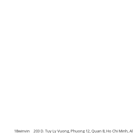
18winvin
203 D. Tuy Ly Vuong, Phuong 12, Quan 8, Ho Chi Minh, A