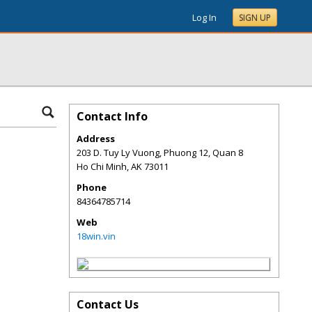
Log In
SIGN UP
Contact Info
Address
203 D. Tuy Ly Vuong, Phuong 12, Quan 8
Ho Chi Minh
,
AK
73011
Phone
84364785714
Web
18win.vin
Contact Us