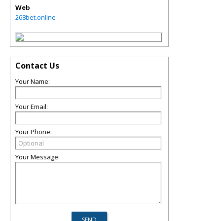
Web
268bet.online
Contact Us
Your Name:
Your Email:
Your Phone:
Your Message: