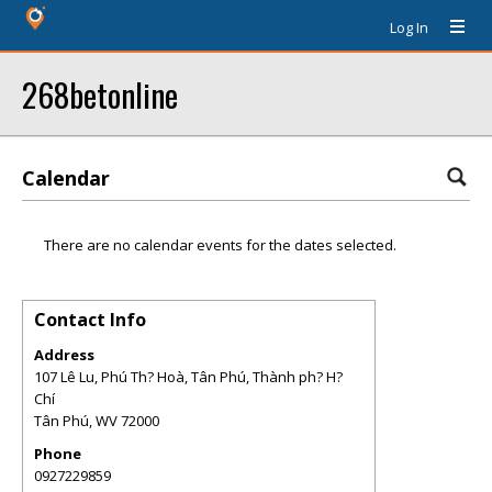
Log In
268betonline
Calendar
There are no calendar events for the dates selected.
Contact Info
Address
107 Lê Lu, Phú Th? Hoà, Tân Phú, Thành ph? H?
Chí
Tân Phú
,
WV
72000
Phone
0927229859