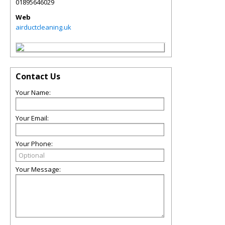
01895646029
Web
airductcleaning.uk
Contact Us
Your Name:
Your Email:
Your Phone:
Your Message: