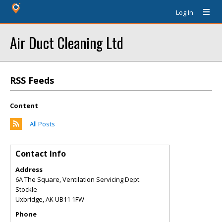
Log In
Air Duct Cleaning Ltd
RSS Feeds
Content
All Posts
Contact Info
Address
6A The Square, Ventilation Servicing Dept.
Stockle
Uxbridge
,
AK
UB11 1FW
Phone