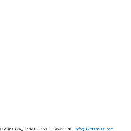
 Collins Ave,, Florida 33160
5196861170
info@akhtarniazi.com