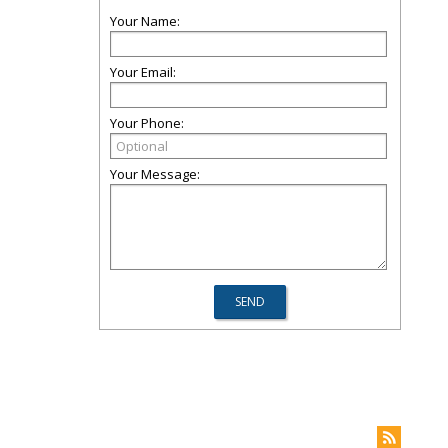
Your Name:
Your Email:
Your Phone:
Your Message: