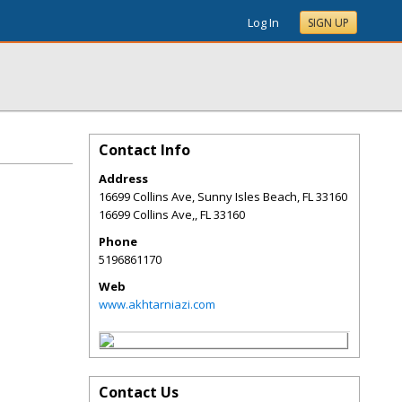
Log In
SIGN UP
Contact Info
Address
16699 Collins Ave, Sunny Isles Beach, FL 33160
16699 Collins Ave,
,
FL
33160
Phone
5196861170
Web
www.akhtarniazi.com
Contact Us