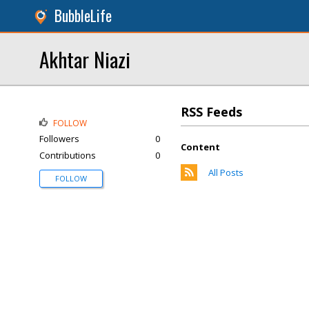
BubbleLife
Akhtar Niazi
RSS Feeds
FOLLOW
Followers
0
Content
Contributions
0
All Posts
FOLLOW