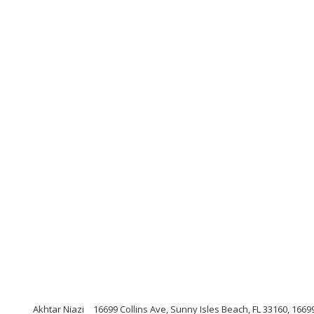
Akhtar Niazi
16699 Collins Ave, Sunny Isles Beach, FL 33160, 16699