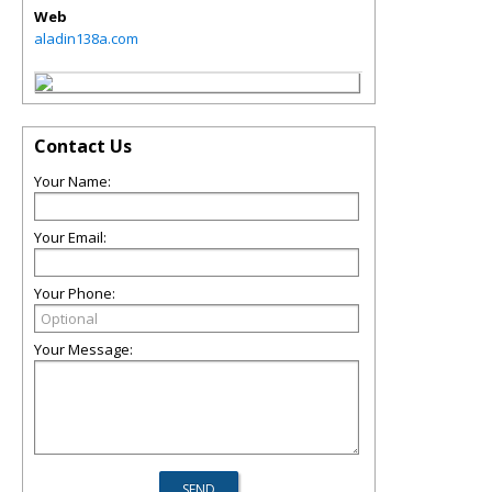
Web
aladin138a.com
Contact Us
Your Name:
Your Email:
Your Phone:
Your Message: