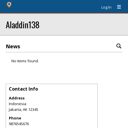
Log In
Aladdin138
News
No items found.
Contact Info
Address
Indonesia
Jakarta
,
AK
12345
Phone
9876545676