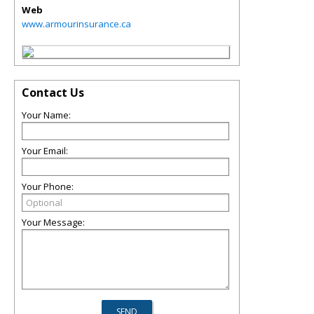
Web
www.armourinsurance.ca
Contact Us
Your Name:
Your Email:
Your Phone:
Your Message: