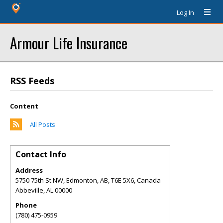
Log In
Armour Life Insurance
RSS Feeds
Content
All Posts
Contact Info
Address
5750 75th St NW, Edmonton, AB, T6E 5X6, Canada
Abbeville
,
AL
00000
Phone
(780) 475-0959