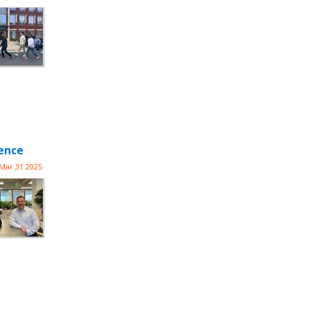
lence
Mar 31 2025