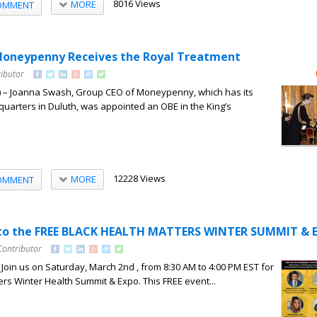
8016 Views
MORE
OMMENT
Moneypenny Receives the Royal Treatment
ributor
 – Joanna Swash, Group CEO of Moneypenny, which has its
uarters in Duluth, was appointed an OBE in the King’s
12228 Views
MORE
OMMENT
d to the FREE BLACK HEALTH MATTERS WINTER SUMMIT & 
Contributor
 Join us on Saturday, March 2nd , from 8:30 AM to 4:00 PM EST for
ers Winter Health Summit & Expo. This FREE event...