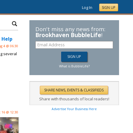
Log In
SIGN UP
Don't miss any news from:
Brookhaven BubbleLife
!
 Help
g 4 @ 06:30
ng several
What is BubbleLife?
Share with thousands of local readers!
Advertise Your Business Here
 16 @ 12:30