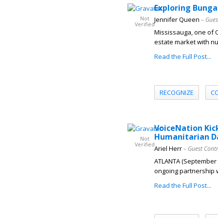
Exploring Bunga
Not
Jennifer Queen
– Gues
Verified
Mississauga, one of O
estate market with nu
Read the Full Post...
RECOGNIZE
C
VoiceNation Kic
Humanitarian D
Not
Verified
Ariel Herr
– Guest Cont
ATLANTA (September 20
ongoing partnership w
Read the Full Post...