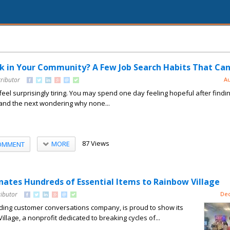
k in Your Community? A Few Job Search Habits That Can
tributor
Au
feel surprisingly tiring. You may spend one day feeling hopeful after findi
 and the next wondering why none...
87 Views
MORE
OMMENT
tes Hundreds of Essential Items to Rainbow Village
ributor
Dec
ing customer conversations company, is proud to show its
llage, a nonprofit dedicated to breaking cycles of...