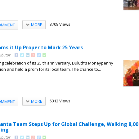
3708 Views
MORE
OMMENT
s it Up Proper to Mark 25 Years
ributor
ong celebration of its 25 th anniversary, Duluth’s Moneypenny
tion and held a prom for its local team. The chance to...
5312 Views
MORE
OMMENT
nta Team Steps Up for Global Challenge, Walking 8,00
eing
ributor