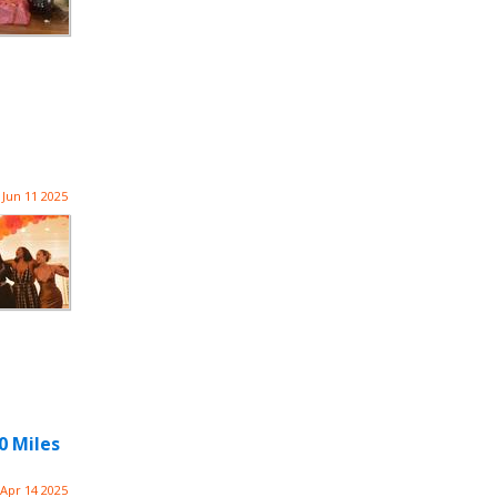
Jun 11 2025
0 Miles
Apr 14 2025