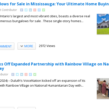
lows for Sale in Mississauga: Your Ultimate Home Buyi
t Contributor
ntario's largest and most vibrant cities, boasts a diverse real
merous bungalows for sale . These single-story homes...
2972 Views
MORE
OMMENT
ks Off Expanded Partnership with Rainbow Village on Na
ay
ributor
24) – Duluth’s VoiceNation kicked off an expansion of its
ith Rainbow Village on National Humanitarian Day with...