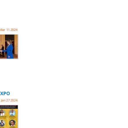
Mar 11 2024
EXPO
Jan 27 2024