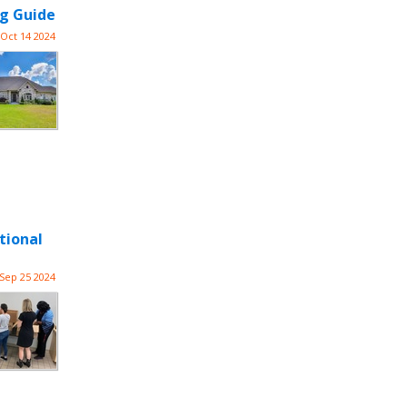
ng Guide
Oct 14 2024
tional
Sep 25 2024