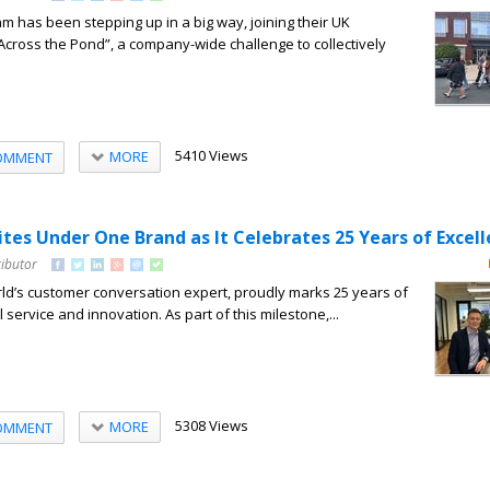
 has been stepping up in a big way, joining their UK
Across the Pond”, a company-wide challenge to collectively
5410 Views
MORE
OMMENT
es Under One Brand as It Celebrates 25 Years of Excel
ributor
d’s customer conversation expert, proudly marks 25 years of
 service and innovation. As part of this milestone,...
5308 Views
MORE
OMMENT