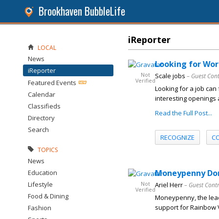
Brookhaven BubbleLife
iReporter
LOCAL
News
Looking for Wor
iReporter
Not
Scale jobs
– Guest Con
Verified
Featured Events
Looking for a job can 
Calendar
interesting openings
Classifieds
Read the Full Post...
Directory
Search
RECOGNIZE
C
TOPICS
News
Moneypenny Dona
Education
Lifestyle
Not
Ariel Herr
– Guest Cont
Verified
Food & Dining
Moneypenny, the lead
support for Rainbow Vi
Fashion