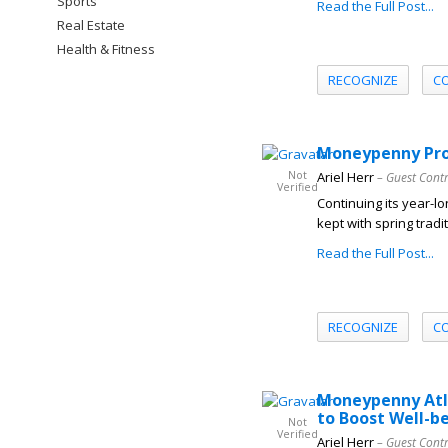
Sports
Read the Full Post...
Real Estate
Health & Fitness
RECOGNIZE
C
Moneypenny Prom
Not
Ariel Herr
– Guest Cont
Verified
Continuing its year-l
kept with spring tradi
Read the Full Post...
RECOGNIZE
C
Moneypenny Atla
to Boost Well-b
Not
Verified
Ariel Herr
– Guest Cont