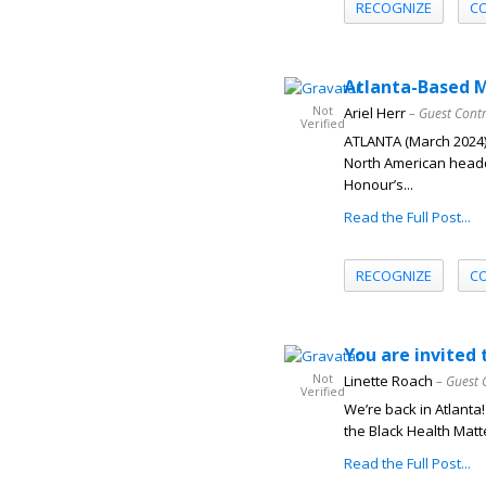
RECOGNIZE
C
Atlanta-Based 
Not
Ariel Herr
– Guest Cont
Verified
ATLANTA (March 2024)
North American headq
Honour’s...
Read the Full Post...
RECOGNIZE
C
You are invite
Not
Linette Roach
– Guest 
Verified
We’re back in Atlanta!
the Black Health Matt
Read the Full Post...