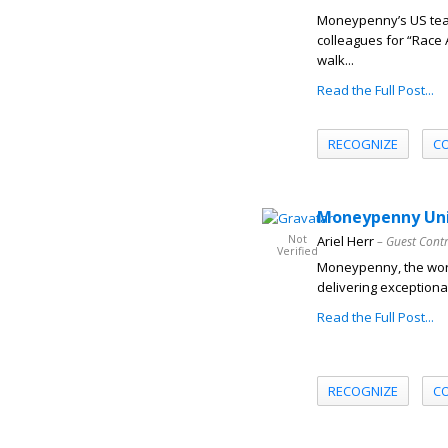
Moneypenny’s US team
colleagues for “Race 
walk...
Read the Full Post...
RECOGNIZE
C
Moneypenny Unit
Not
Ariel Herr
– Guest Cont
Verified
Moneypenny, the worl
delivering exceptional
Read the Full Post...
RECOGNIZE
C