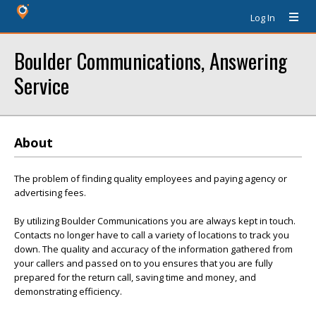
Log In
Boulder Communications, Answering
Service
About
The problem of finding quality employees and paying agency or
advertising fees.
By utilizing Boulder Communications you are always kept in touch.
Contacts no longer have to call a variety of locations to track you
down. The quality and accuracy of the information gathered from
your callers and passed on to you ensures that you are fully
prepared for the return call, saving time and money, and
demonstrating efficiency.