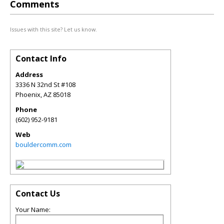
Comments
Issues with this site? Let us know.
Contact Info
Address
3336 N 32nd St #108
Phoenix
,
AZ
85018
Phone
(602) 952-9181
Web
bouldercomm.com
Contact Us
Your Name: