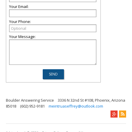
Your Email:
Your Phone:
Your Message:
Boulder Answering Service
3336 N 32nd St #108, Phoenix, Arizona
85018
(602) 952-9181
meintruaseffrey@outlook.com