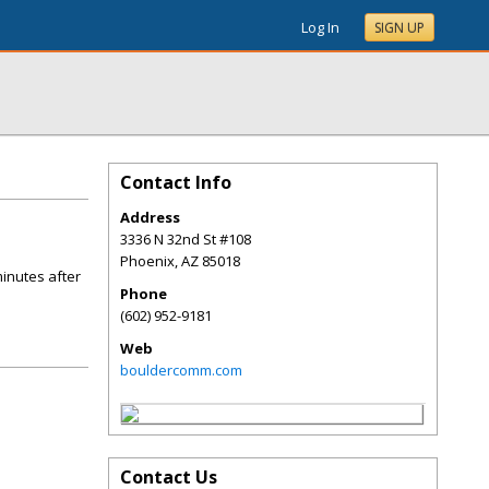
Log In
SIGN UP
Contact Info
Address
3336 N 32nd St #108
Phoenix
,
AZ
85018
minutes after
Phone
(602) 952-9181
Web
bouldercomm.com
Contact Us