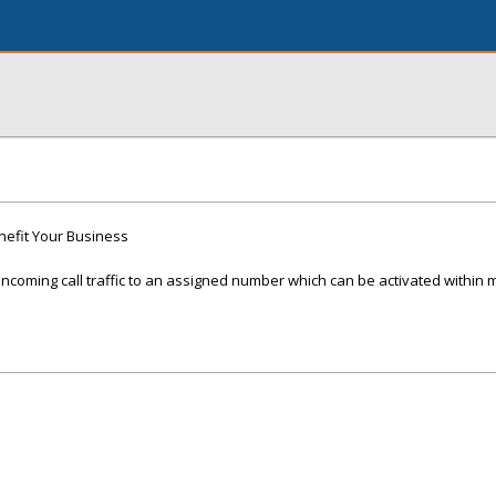
nefit Your Business
ncoming call traffic to an assigned number which can be activated within 