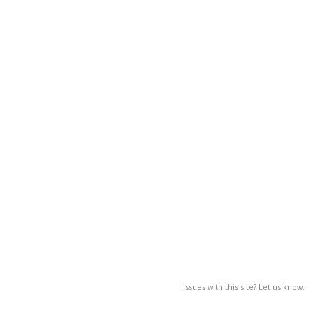
Issues with this site? Let us know.