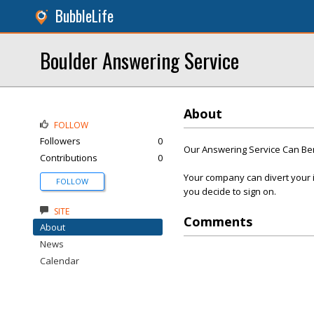
BubbleLife
Boulder Answering Service
About
FOLLOW
Followers
0
Our Answering Service Can Be
Contributions
0
Your company can divert your i
FOLLOW
you decide to sign on.
SITE
Comments
About
News
Calendar