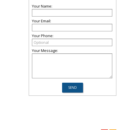
Your Name:
Your Email:
Your Phone:
Your Message: