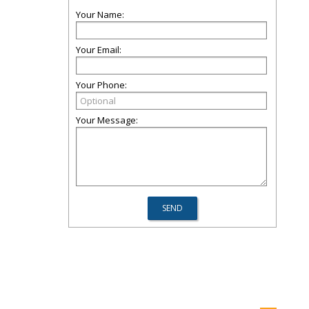
Your Name:
Your Email:
Your Phone:
Your Message: