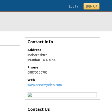
Log In
SIGN UP
Contact Info
Address
Maharashtra
Mumbai
,
TX
400709
Phone
098700 50705
Web
www.brewmyidea.com
Contact Us