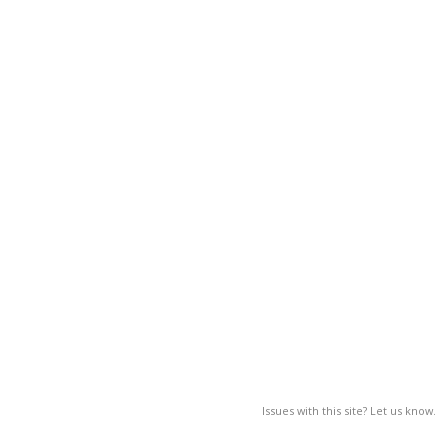
Issues with this site? Let us know.