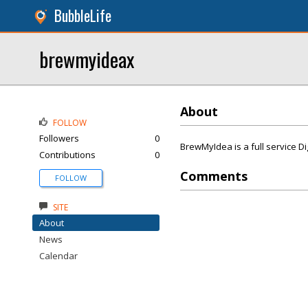
BubbleLife
brewmyideax
About
FOLLOW
Followers
0
BrewMyIdea is a full service D
Contributions
0
Comments
FOLLOW
SITE
About
News
Calendar