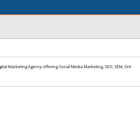
igital Marketing Agency offering Social Media Marketing, SEO, SEM, Onl