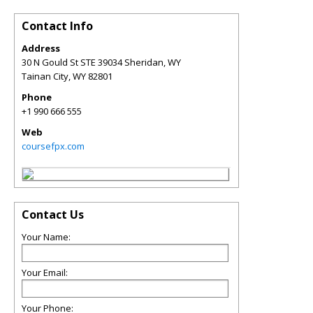
Contact Info
Address
30 N Gould St STE 39034 Sheridan, WY
Tainan City
,
WY
82801
Phone
+1 990 666 555
Web
coursefpx.com
Contact Us
Your Name:
Your Email:
Your Phone: