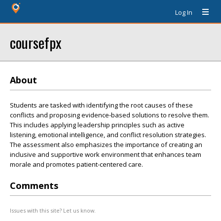
Log In
coursefpx
About
Students are tasked with identifying the root causes of these
conflicts and proposing evidence-based solutions to resolve them.
This includes applying leadership principles such as active
listening, emotional intelligence, and conflict resolution strategies.
The assessment also emphasizes the importance of creating an
inclusive and supportive work environment that enhances team
morale and promotes patient-centered care.
Comments
Issues with this site? Let us know.