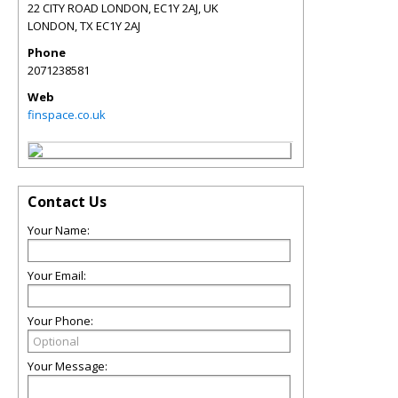
22 CITY ROAD LONDON, EC1Y 2AJ, UK
LONDON
,
TX
EC1Y 2AJ
Phone
2071238581
Web
finspace.co.uk
Contact Us
Your Name:
Your Email:
Your Phone:
Your Message: