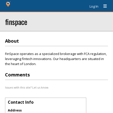
Log In
finspace
About
FinSpace operates as a specialized brokerage with FCA regulation,
leveraging fintech innovations. Our headquarters are situated in
the heart of London.
Comments
Issues with this site? Let us know.
Contact Info
Address