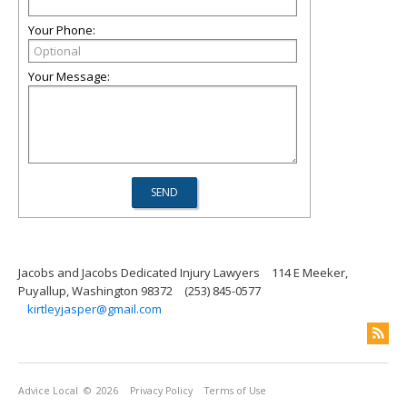
Your Phone:
Your Message:
Jacobs and Jacobs Dedicated Injury Lawyers
114 E Meeker,
Puyallup, Washington 98372
(253) 845-0577
kirtleyjasper@gmail.com
Advice Local
© 2026
Privacy Policy
Terms of Use