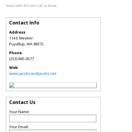
Issues with this site? Let us know.
Contact Info
Address
114 E Meeker
Puyallup
,
WA
98372
Phone
(253) 845-0577
Web
www.jacobsandjacobs.net
Contact Us
Your Name:
Your Email: