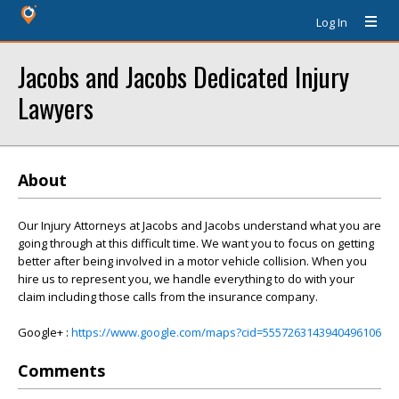
Log In
Jacobs and Jacobs Dedicated Injury
Lawyers
About
Our Injury Attorneys at Jacobs and Jacobs understand what you are
going through at this difficult time. We want you to focus on getting
better after being involved in a motor vehicle collision. When you
hire us to represent you, we handle everything to do with your
claim including those calls from the insurance company.
Google+ :
https://www.google.com/maps?cid=5557263143940496106
Comments