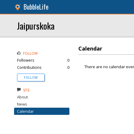
BubbleLife
Jaipurskoka
Calendar
FOLLOW
Followers
0
There are no calendar even
Contributions
0
FOLLOW
SITE
About
News
Calendar