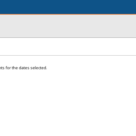
ts for the dates selected.