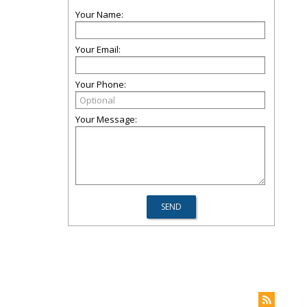
Your Name:
Your Email:
Your Phone:
Your Message: