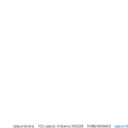
Jaipurskoka
123, Jaipur, Indiana 302028
918824658420
jaipur