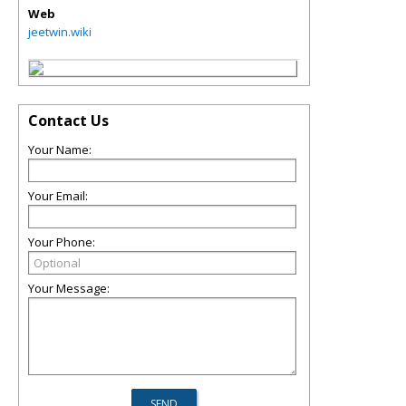
Web
jeetwin.wiki
Contact Us
Your Name:
Your Email:
Your Phone:
Your Message: