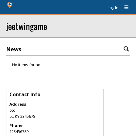
Log In
jeetwingame
News
No items found.
Contact Info
Address
ccc
cc
,
KY
2345678
Phone
123456789