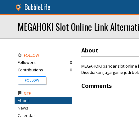
BubbleLife
MEGAHOKI Slot Online Link Alternat
About
FOLLOW
Followers
0
MEGAHOKI bandar slot online li
Contributions
0
Disediakan juga game judi bola
FOLLOW
Comments
SITE
About
News
Calendar