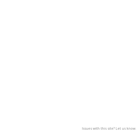
Issues with this site? Let us know.