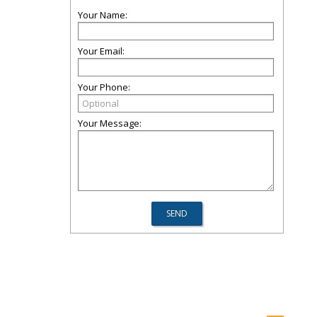
Your Name:
Your Email:
Your Phone:
Your Message: