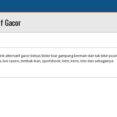
if Gacor
nk alternatif gacor bebas blokir biar gampang bermain dan tak bikin pusi
, live casino, tembak ikan, sportsbook, lotre, keno, toto dan sebagainya.