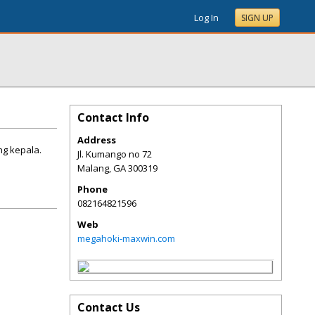
Log In
SIGN UP
Contact Info
Address
ng kepala.
Jl. Kumango no 72
Malang
,
GA
300319
Phone
082164821596
Web
megahoki-maxwin.com
Contact Us