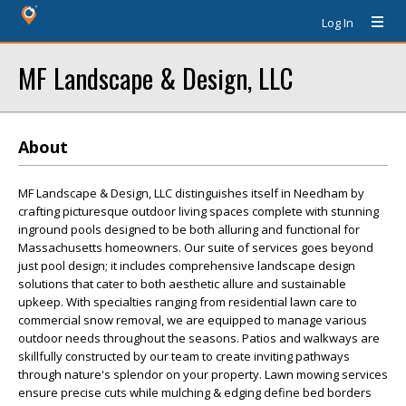
Log In
MF Landscape & Design, LLC
About
MF Landscape & Design, LLC distinguishes itself in Needham by
crafting picturesque outdoor living spaces complete with stunning
inground pools designed to be both alluring and functional for
Massachusetts homeowners. Our suite of services goes beyond
just pool design; it includes comprehensive landscape design
solutions that cater to both aesthetic allure and sustainable
upkeep. With specialties ranging from residential lawn care to
commercial snow removal, we are equipped to manage various
outdoor needs throughout the seasons. Patios and walkways are
skillfully constructed by our team to create inviting pathways
through nature's splendor on your property. Lawn mowing services
ensure precise cuts while mulching & edging define bed borders