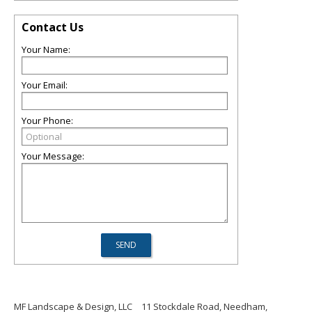
Contact Us
Your Name:
Your Email:
Your Phone:
Your Message:
MF Landscape & Design, LLC
11 Stockdale Road, Needham,