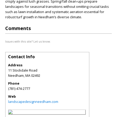
crisply against lush grasses. Spring/fall clean-ups prepare
landscapes for seasonal transitions without omitting crucial tasks
such as lawn installation and systematic aeration essential for
robust turf growth in Needham’s diverse climate.
Comments
Issues with this site? Let us know.
Contact Info
Address
11 Stockdale Road
Needham
,
MA
02492
Phone
(781) 474-2777
Web
landscapedesignneedham.com