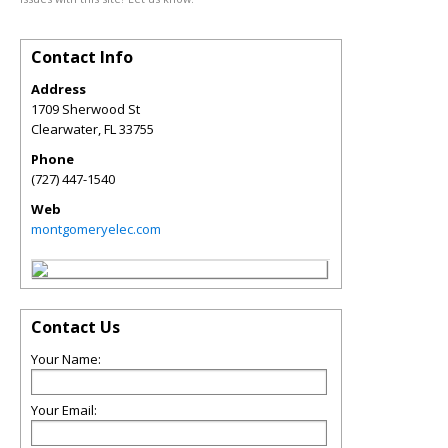
Contact Info
Address
1709 Sherwood St
Clearwater
,
FL
33755
Phone
(727) 447-1540
Web
montgomeryelec.com
Contact Us
Your Name:
Your Email: