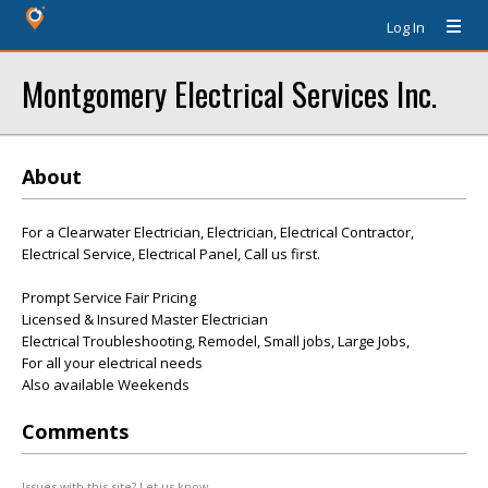
Log In
Montgomery Electrical Services Inc.
About
For a Clearwater Electrician, Electrician, Electrical Contractor,
Electrical Service, Electrical Panel, Call us first.
Prompt Service Fair Pricing
Licensed & Insured Master Electrician
Electrical Troubleshooting, Remodel, Small jobs, Large Jobs,
For all your electrical needs
Also available Weekends
Comments
Issues with this site? Let us know.