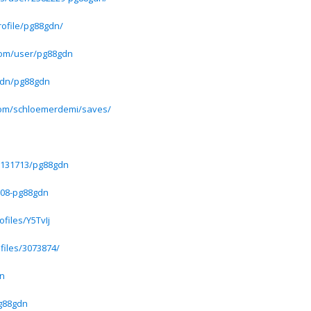
ofile/pg88gdn/
com/user/pg88gdn
gdn/pg88gdn
.com/schloemerdemi/saves/
15131713/pg88gdn
208-pg88gdn
files/Y5TvIj
files/3073874/
dn
pg88gdn