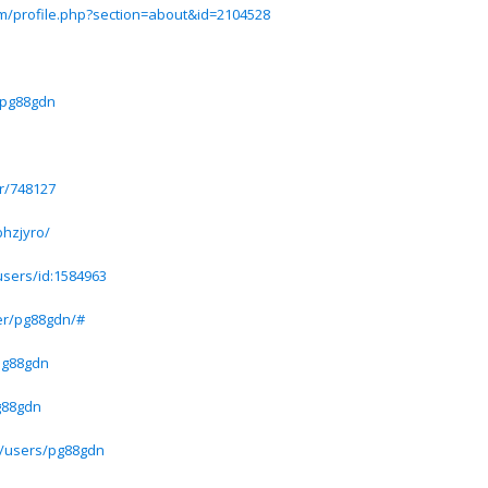
m/profile.php?section=about&id=2104528
-pg88gdn
r/748127
bhzjyro/
users/id:1584963
ser/pg88gdn/#
pg88gdn
g88gdn
/users/pg88gdn