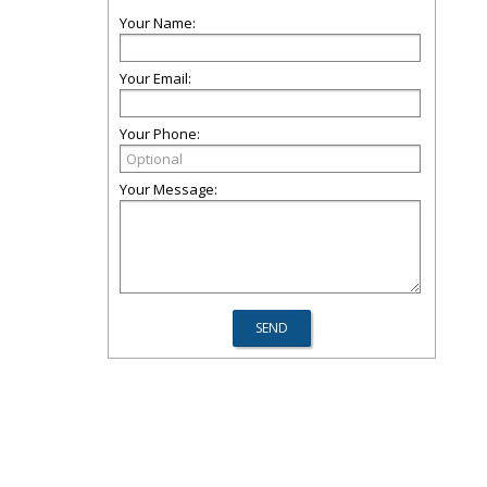
Your Name:
Your Email:
Your Phone:
Your Message: