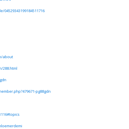
ile/04529343199184511716
n/about
m/288.html
8gdn
m/member.php?479671-pg88gdn
1116#topics
chloemerdemi