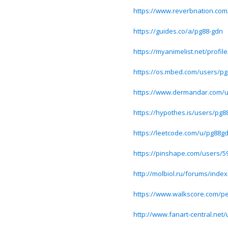
https://www.reverbnation.com
https://guides.co/a/pg88-gdn
https://myanimelist.net/profi
https://os.mbed.com/users/p
https://www.dermandar.com/
https://hypothes.is/users/pg
https://leetcode.com/u/pg88g
https://pinshape.com/users/
http://molbiol.ru/forums/ind
https://www.walkscore.com/p
http://www.fanart-central.net