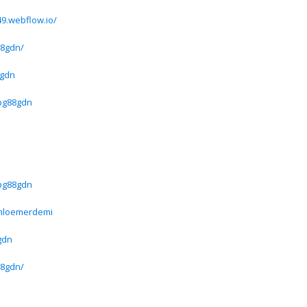
49.webflow.io/
88gdn/
8gdn
pg88gdn
-pg88gdn
chloemerdemi
gdn
88gdn/