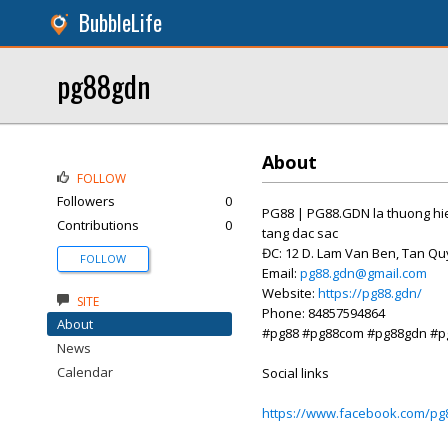
BubbleLife
pg88gdn
About
FOLLOW
Followers
0
PG88 | PG88.GDN la thuong hieu
Contributions
0
tang dac sac
ĐC: 12 D. Lam Van Ben, Tan Qu
FOLLOW
Email:
pg88.gdn@gmail.com
Website:
https://pg88.gdn/
SITE
Phone: 84857594864
About
#pg88 #pg88com #pg88gdn #p
News
Calendar
Social links
https://www.facebook.com/pg