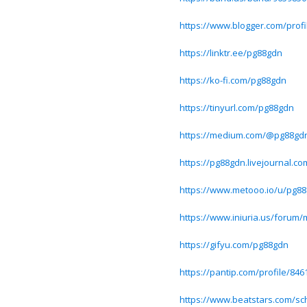
https://www.blogger.com/prof
https://linktr.ee/pg88gdn
https://ko-fi.com/pg88gdn
https://tinyurl.com/pg88gdn
https://medium.com/@pg88gd
https://pg88gdn.livejournal.co
https://www.metooo.io/u/pg8
https://www.iniuria.us/foru
https://gifyu.com/pg88gdn
https://pantip.com/profile/846
https://www.beatstars.com/s