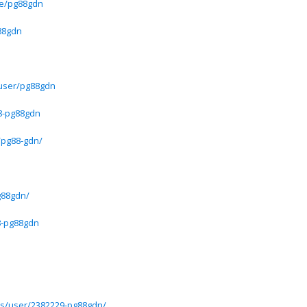
le/pg88gdn
g88gdn
/user/pg88gdn
8-pg88gdn
/pg88-gdn/
g88gdn/
8-pg88gdn
ss/user/2382229-pg88gdn/