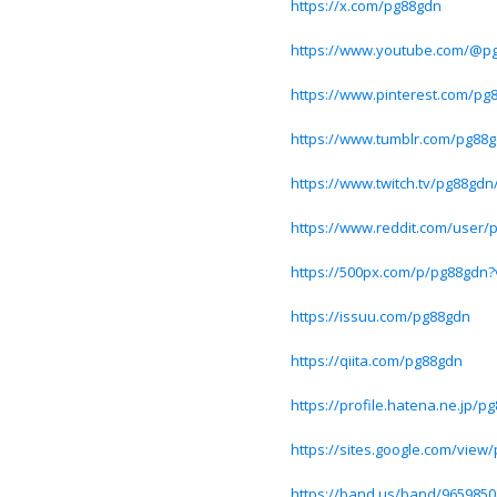
https://x.com/pg88gdn
https://www.youtube.com/@p
https://www.pinterest.com/pg
https://www.tumblr.com/pg88
https://www.twitch.tv/pg88gdn
https://www.reddit.com/user/
https://500px.com/p/pg88gdn
https://issuu.com/pg88gdn
https://qiita.com/pg88gdn
https://profile.hatena.ne.jp/p
https://sites.google.com/vie
https://band.us/band/9659850