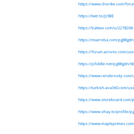
https://www.chordie.com/foru
https://twtr.to/Jz9BE
https://battwo.com/u/2278208
https://miarroba.com/pg88gdn
https://forum.acronis.com/use
https://jsfiddle.net/pg88gdn/6
https://www.renderosity.com/
https://turkish.ava360.com/u
https://www.storeboard.com/
https://www.ohay.tv/profile/p
https://www.mapleprimes.com