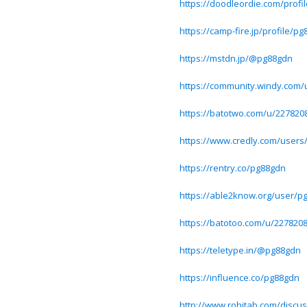
https://doodleordie.com/profi
https://camp-fire.jp/profile/p
https://mstdn.jp/@pg88gdn
https://community.windy.com
https://batotwo.com/u/227820
https://www.credly.com/users
https://rentry.co/pg88gdn
https://able2know.org/user/p
https://batotoo.com/u/227820
https://teletype.in/@pg88gdn
https://influence.co/pg88gdn
http://www.rohitab.com/discu