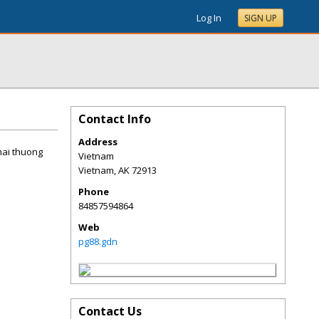
Log In
SIGN UP
Contact Info
Address
mai thuong
Vietnam
Vietnam
,
AK
72913
Phone
84857594864
Web
pg88.gdn
Contact Us