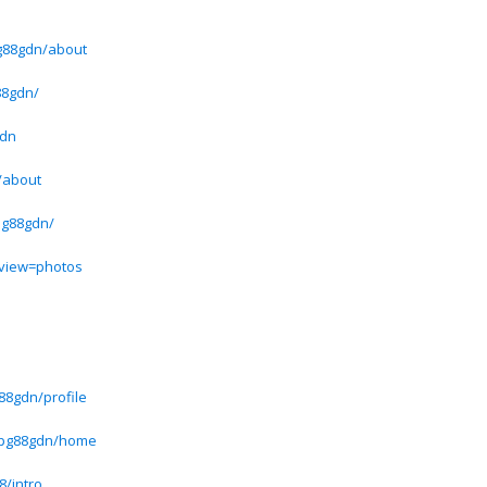
g88gdn/about
88gdn/
gdn
/about
pg88gdn/
?view=photos
g88gdn/profile
w/pg88gdn/home
8/intro