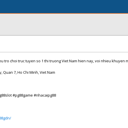
 tro choi truc tuyen so 1 thi truong Viet Nam hien nay, voi nhieu khuyen 
y, Quan 7, Ho Chi Minh, Viet Nam
g88slot #pg88game #nhacaipg88
88gdn/