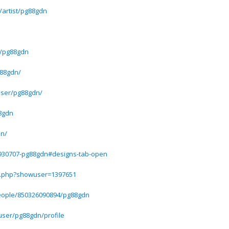
/artist/pg88gdn
le/pg88gdn
g88gdn/
user/pg88gdn/
88gdn
dn/
5930707-pg88gdn#designs-tab-open
ex.php?showuser=1397651
eople/850326090894/pg88gdn
/user/pg88gdn/profile