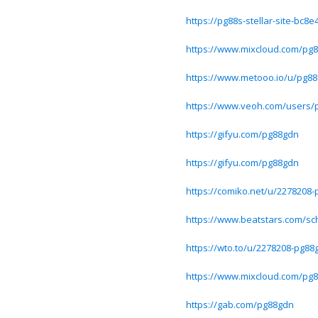
https://pg88s-stellar-site-bc8e
https://www.mixcloud.com/pg
https://www.metooo.io/u/pg8
https://www.veoh.com/users/
https://gifyu.com/pg88gdn
https://gifyu.com/pg88gdn
https://comiko.net/u/2278208
https://www.beatstars.com/s
https://wto.to/u/2278208-pg88
https://www.mixcloud.com/pg
https://gab.com/pg88gdn