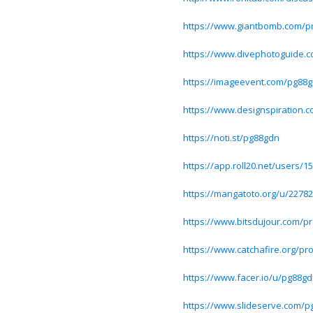
https://www.giantbomb.com/pr
https://www.divephotoguide.
https://imageevent.com/pg88
https://www.designspiration
https://noti.st/pg88gdn
https://app.roll20.net/users/
https://mangatoto.org/u/2278
https://www.bitsdujour.com/pro
https://www.catchafire.org/pro
https://www.facer.io/u/pg88g
https://www.slideserve.com/