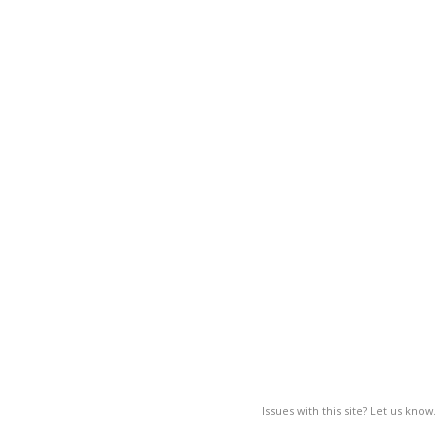
Issues with this site? Let us know.