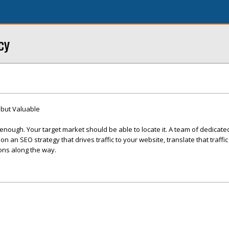
cy
but Valuable
 enough. Your target market should be able to locate it. A team of dedicat
n an SEO strategy that drives traffic to your website, translate that traffic
ons along the way.