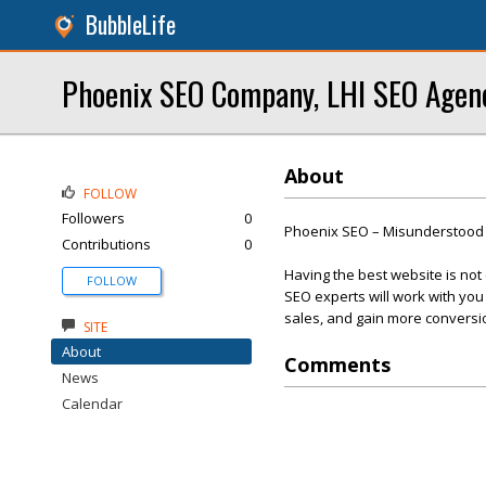
BubbleLife
Phoenix SEO Company, LHI SEO Agen
About
FOLLOW
Followers
0
Phoenix SEO – Misunderstood 
Contributions
0
Having the best website is not
FOLLOW
SEO experts will work with you o
sales, and gain more conversi
SITE
About
Comments
News
Calendar