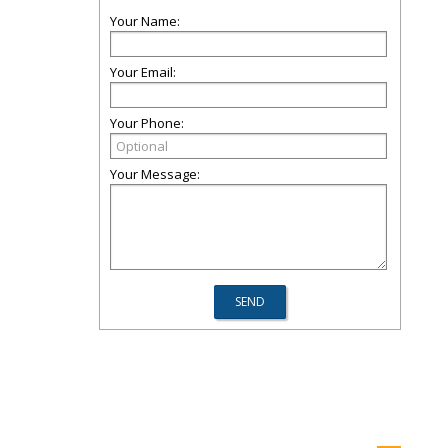
Your Name:
Your Email:
Your Phone:
Your Message: