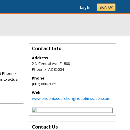
Log In
SIGN UP
Contact Info
Address
2 N Central Ave #1800
Phoenix
,
AZ
85004
ed Phoenix
Phone
 into actual
(602) 888-2865
Web
www.phoenixsearchengineoptimization.com
Contact Us