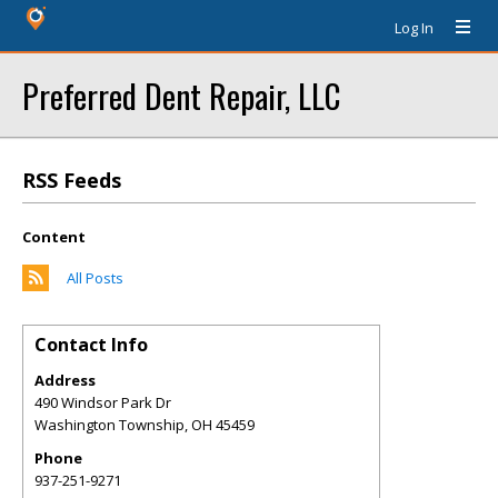
Log In
Preferred Dent Repair, LLC
RSS Feeds
Content
All Posts
Contact Info
Address
490 Windsor Park Dr
Washington Township
,
OH
45459
Phone
937-251-9271