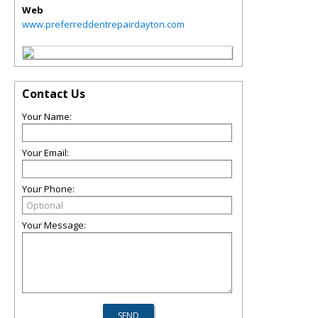
Web
www.preferreddentrepairdayton.com
Contact Us
Your Name:
Your Email:
Your Phone:
Your Message: