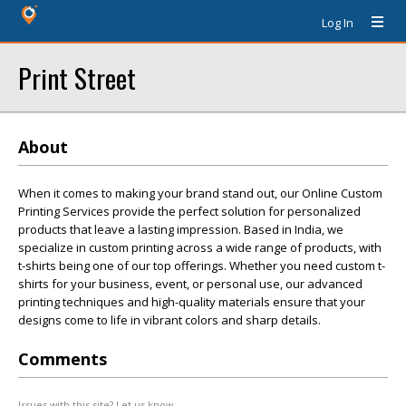
Log In
Print Street
About
When it comes to making your brand stand out, our Online Custom
Printing Services provide the perfect solution for personalized
products that leave a lasting impression. Based in India, we
specialize in custom printing across a wide range of products, with
t-shirts being one of our top offerings. Whether you need custom t-
shirts for your business, event, or personal use, our advanced
printing techniques and high-quality materials ensure that your
designs come to life in vibrant colors and sharp details.
Comments
Issues with this site? Let us know.