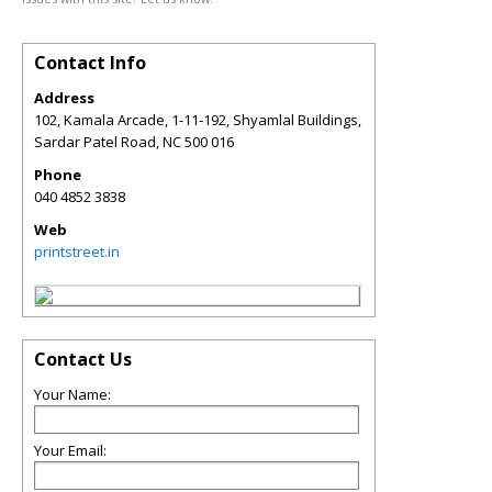
Contact Info
Address
102, Kamala Arcade, 1-11-192, Shyamlal Buildings,
Sardar Patel Road
,
NC
500 016
Phone
040 4852 3838
Web
printstreet.in
Contact Us
Your Name:
Your Email: