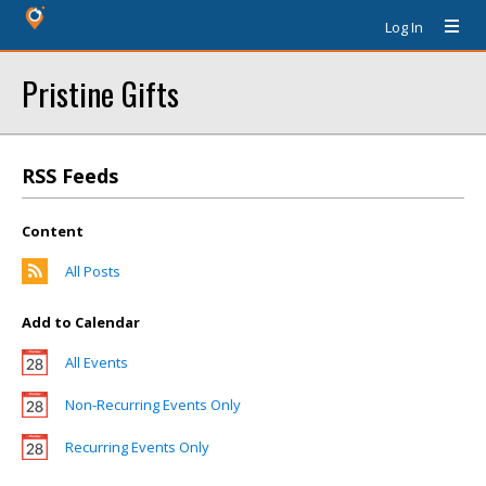
Log In
Pristine Gifts
RSS Feeds
Content
All Posts
Add to Calendar
All Events
Non-Recurring Events Only
Recurring Events Only