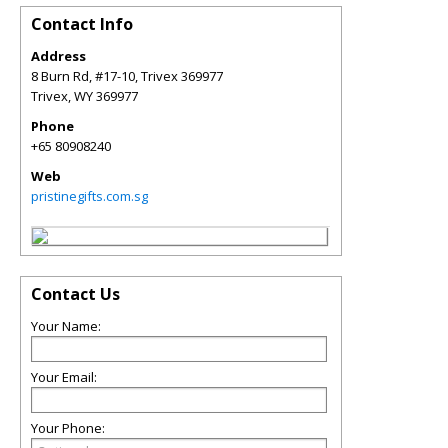
Contact Info
Address
8 Burn Rd, #17-10, Trivex 369977
Trivex
,
WY
369977
Phone
+65 80908240
Web
pristinegifts.com.sg
Contact Us
Your Name:
Your Email:
Your Phone: