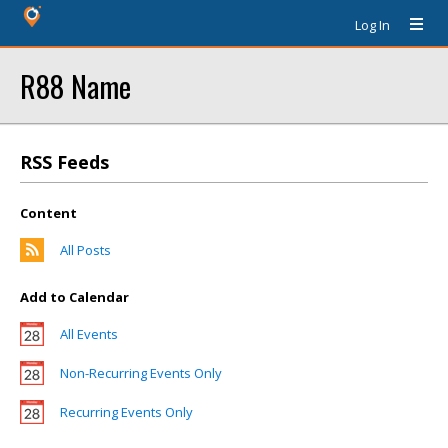
Log In
R88 Name
RSS Feeds
Content
All Posts
Add to Calendar
All Events
Non-Recurring Events Only
Recurring Events Only