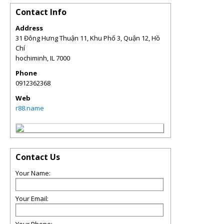
Contact Info
Address
31 Đông Hưng Thuận 11, Khu Phố 3, Quận 12, Hồ
Chí
hochiminh
,
IL
7000
Phone
0912362368
Web
r88.name
Contact Us
Your Name:
Your Email: