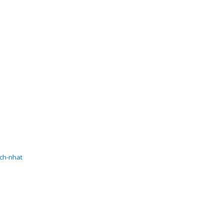
ich-nhat