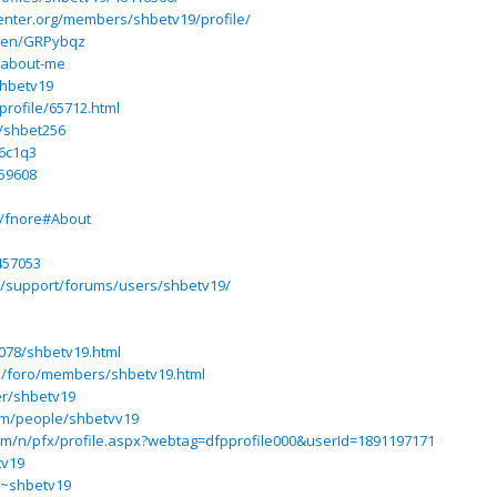
enter.org/members/shbetv19/profile/
/pen/GRPybqz
s#about-me
shbetv19
rofile/65712.html
s/shbet256
6c1q3
459608
e/fnore#About
457053
/support/forums/users/shbetv19/
078/shbetv19.html
m/foro/members/shbetv19.html
er/shbetv19
om/people/shbetvv19
.com/n/pfx/profile.aspx?webtag=dfpprofile000&userId=1891197171
tv19
m/~shbetv19