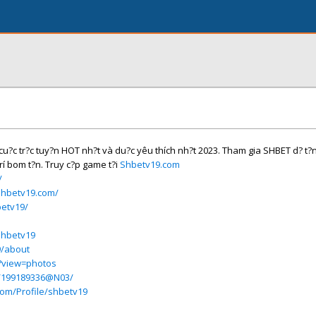
u?c tr?c tuy?n HOT nh?t và du?c yêu thích nh?t 2023. Tham gia SHBET d? t?
 trí bom t?n. Truy c?p game t?i
Shbetv19.com
/
/shbetv19.com/
betv19/
shbetv19
9/about
9?view=photos
e/199189336@N03/
com/Profile/shbetv19