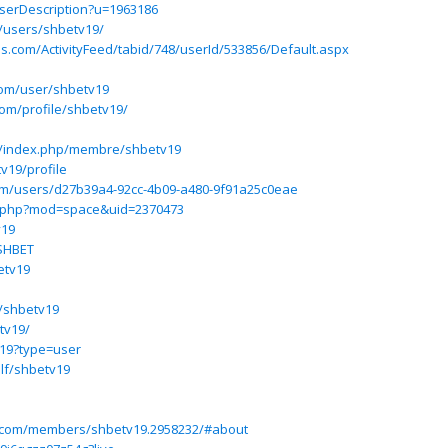
UserDescription?u=1963186
/users/shbetv19/
ris.com/ActivityFeed/tabid/748/userId/533856/Default.aspx
com/user/shbetv19
om/profile/shbetv19/
/index.php/membre/shbetv19
v19/profile
om/users/d27b39a4-92cc-4b09-a480-9f91a25c0eae
e.php?mod=space&uid=2370473
v19
/SHBET
etv19
t/shbetv19
tv19/
v19?type=user
lf/shbetv19
.com/members/shbetv19.2958232/#about