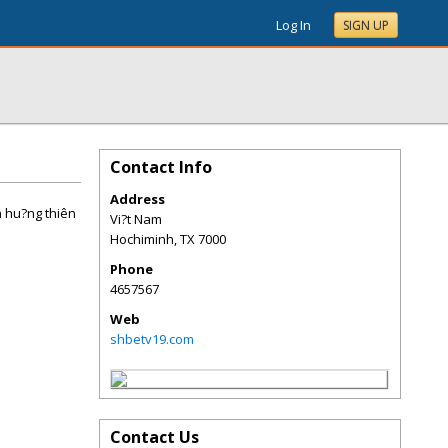
Log In
SIGN UP
Contact Info
Address
n hu?ng thiên
Vi?t Nam
Hochiminh
,
TX
7000
Phone
4657567
Web
shbetv19.com
Contact Us