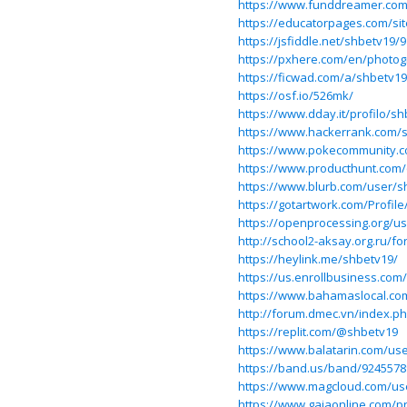
https://www.funddreamer.com
https://educatorpages.com/si
https://jsfiddle.net/shbetv19/
https://pxhere.com/en/photo
https://ficwad.com/a/shbetv19
https://osf.io/526mk/
https://www.dday.it/profilo/s
https://www.hackerrank.com/
https://www.pokecommunity.
https://www.producthunt.com
https://www.blurb.com/user/s
https://gotartwork.com/Profil
https://openprocessing.org/u
http://school2-aksay.org.ru/
https://heylink.me/shbetv19/
https://us.enrollbusiness.co
https://www.bahamaslocal.com
http://forum.dmec.vn/index.
https://replit.com/@shbetv19
https://www.balatarin.com/us
https://band.us/band/9245578
https://www.magcloud.com/us
https://www.gaiaonline.com/p