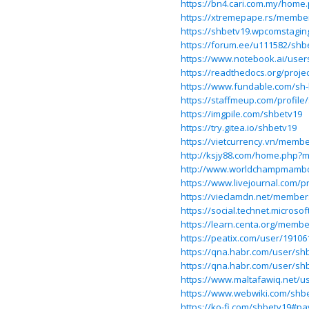
https://bn4.cari.com.my/hom
https://xtremepape.rs/membe
https://shbetv19.wpcomstagin
https://forum.ee/u111582/shb
https://www.notebook.ai/user
https://readthedocs.org/projec
https://www.fundable.com/sh-
https://staffmeup.com/profil
https://imgpile.com/shbetv19
https://try.gitea.io/shbetv19
https://vietcurrency.vn/memb
http://ksjy88.com/home.php
http://www.worldchampmambo.
https://www.livejournal.com/p
https://vieclamdn.net/membe
https://social.technet.microso
https://learn.centa.org/membe
https://peatix.com/user/19106
https://qna.habr.com/user/sh
https://qna.habr.com/user/sh
https://www.maltafawiq.net/u
https://www.webwiki.com/shb
https://ko-fi.com/shbetv19#p