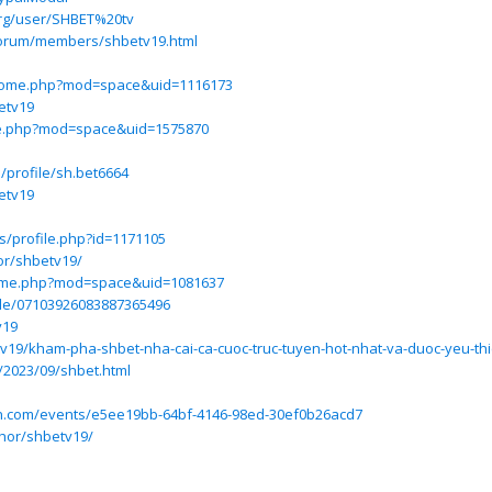
rg/user/SHBET%20tv
forum/members/shbetv19.html
/home.php?mod=space&uid=1116173
etv19
me.php?mod=space&uid=1575870
/profile/sh.bet6664
etv19
s/profile.php?id=1171105
hor/shbetv19/
home.php?mod=space&uid=1081637
ile/07103926083887365496
v19
tv19/kham-pha-shbet-nha-cai-ca-cuoc-truc-tuyen-hot-nhat-va-duoc-yeu-th
/2023/09/shbet.html
on.com/events/e5ee19bb-64bf-4146-98ed-30ef0b26acd7
thor/shbetv19/