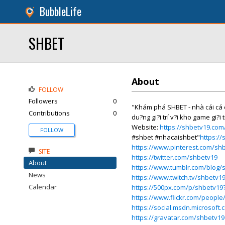
BubbleLife
SHBET
About
FOLLOW
Followers
0
"Khám phá SHBET - nhà cái cá c
Contributions
0
du?ng gi?i trí v?i kho game gi?i
Website:
https://shbetv19.com
FOLLOW
#shbet #nhacaishbet"
https:/
https://www.pinterest.com/sh
SITE
https://twitter.com/shbetv19
About
https://www.tumblr.com/blog/
News
https://www.twitch.tv/shbetv1
Calendar
https://500px.com/p/shbetv1
https://www.flickr.com/peopl
https://social.msdn.microsoft.
https://gravatar.com/shbetv19