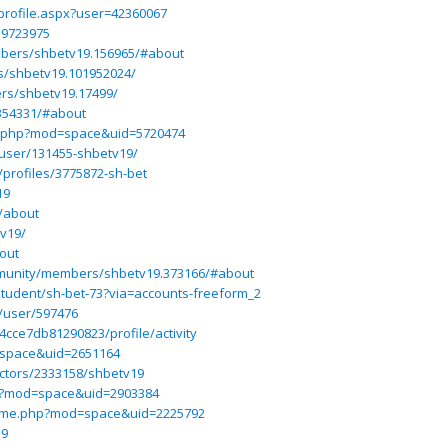
profile.aspx?user=42360067
19723975
mbers/shbetv19.156965/#about
s/shbetv19.101952024/
ers/shbetv19.17499/
354331/#about
e.php?mod=space&uid=5720474
user/131455-shbetv19/
/profiles/3775872-sh-bet
19
9/about
tv19/
out
munity/members/shbetv19.373166/#about
student/sh-bet-73?via=accounts-freeform_2
/user/597476
4cce7db81290823/profile/activity
=space&uid=2651164
ructors/2333158/shbetv19
p?mod=space&uid=2903384
ome.php?mod=space&uid=2225792
19