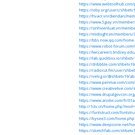
https://www.webtoolhub.com/
https://ioby.org/users/shbetv
https://hvacr.vn/diendan/me
https://www.5giay.vn/member
https://sinhvienluat.vn/memb
https://midnight.im/members/
https://bbs.now.qq.com/hom
https://www.robot-forum.com/
https://lwccareers.lindsey.edu
https://lab.quickbox.io/shbetv
https://dribbble.com/shbetv1
https://radiocut.fm/user/shbe
https://velog.io/@shbetv19/ab
https://www.penmai.com/com
https://www.creativelive.com/
https://www.drupalgovcon.org
https://www.anobii.com/fr/01a
http://1ctv.cn/home.php?mod
https://fontstruct.com/fontst
https://bysee3.com/home.ph
https://www.deepzone.net/h
https://sketchfab.com/shbetv