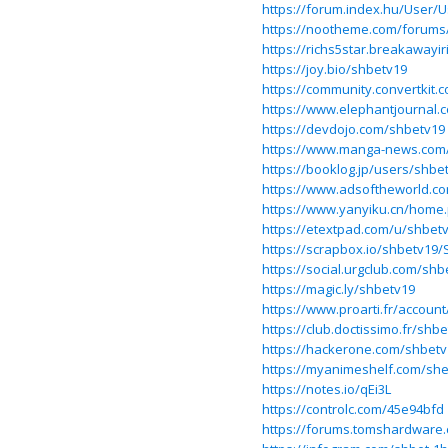
https://forum.index.hu/User/
https://nootheme.com/forums
https://richs5star.breakawayi
https://joy.bio/shbetv19
https://community.convertkit.
https://www.elephantjournal.c
https://devdojo.com/shbetv19
https://www.manga-news.com
https://booklog.jp/users/shbet
https://www.adsoftheworld.c
https://www.yanyiku.cn/hom
https://etextpad.com/u/shbet
https://scrapbox.io/shbetv19
https://social.urgclub.com/shb
https://magic.ly/shbetv19
https://www.proarti.fr/accoun
https://club.doctissimo.fr/shbe
https://hackerone.com/shbet
https://myanimeshelf.com/she
https://notes.io/qEi3L
https://controlc.com/45e94bfd
https://forums.tomshardware