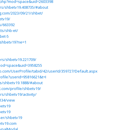
e.php?mod=space&uid=2603398
rs/shbetv19.408735/#about
g.com/2023/09/21/shbet/
etv19/
s/663392
ts/shb-et/
bet-5
e/shbetv19?ne=1
ers/shbetv19.221709/
?mod=space&uid=3958255
com/UserProfile/tabid/42/userId/359727/Default.aspx
rofile?userid=95816621&t=I
rs/shbetv19.1888/#about
ft.com/profile/shbetv19/
rs/shbetv19/activity/
134/view
betv19
betv19
ser/shbetv19
etv19.com
aypalModal