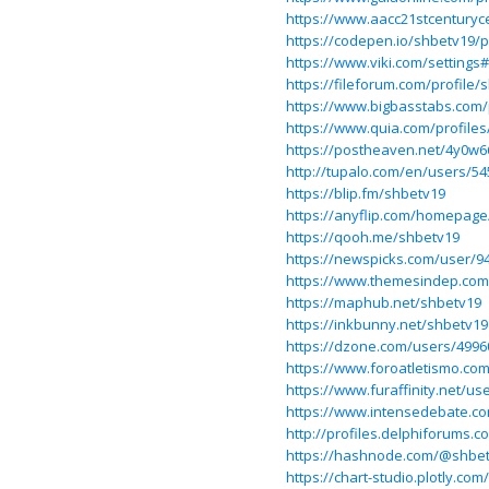
https://www.aacc21stcenturyc
https://codepen.io/shbetv19
https://www.viki.com/setting
https://fileforum.com/profile/
https://www.bigbasstabs.com/p
https://www.quia.com/profile
https://postheaven.net/4y0w6
http://tupalo.com/en/users/5
https://blip.fm/shbetv19
https://anyflip.com/homepag
https://qooh.me/shbetv19
https://newspicks.com/user/9
https://www.themesindep.com
https://maphub.net/shbetv19
https://inkbunny.net/shbetv19
https://dzone.com/users/4996
https://www.foroatletismo.co
https://www.furaffinity.net/us
https://www.intensedebate.c
http://profiles.delphiforums
https://hashnode.com/@shbe
https://chart-studio.plotly.co