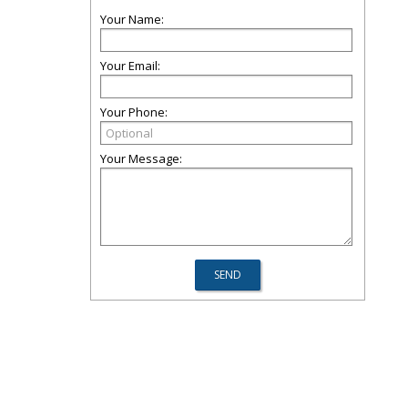
Your Name:
Your Email:
Your Phone:
Your Message: