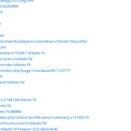
9j6qgzz07z54g?live
dit/SDA2MW
19
9
om/
.com/main/buddypress/members/shbetv19/profile/
com/
members/150951-shbetv19
ums/users/shbetv19/
om/rider/shbetv19
um/index.php?page=User&userID=123777
19
gent/shbetv19/
rs/2184138-shbetv19
etv19/
etv19.48986/
ndex.php?action=profile;area=summary;u=3143570
m/Forums/users/shbetv19/
m/shbetv19?viewas=2c31db624e42