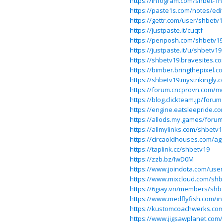
https://infogram.com/shbet-1h
https://paste1s.com/notes/e
https://gettr.com/user/shbetv
https://justpaste.it/cuqtf
https://penposh.com/shbetv1
https://justpaste.it/u/shbetv19
https://shbetv19.bravesites.c
https://bimber.bringthepixel
https://shbetv19.mystrikingly.
https://forum.cncprovn.com/
https://blog.clickteam.jp/for
https://engine.eatsleepride.c
https://allods.my.games/for
https://allmylinks.com/shbetv
https://circaoldhouses.com/a
https://taplink.cc/shbetv19
https://zzb.bz/IwD0M
https://www.joindota.com/use
https://www.mixcloud.com/shb
https://6giay.vn/members/shb
https://www.medflyfish.com/i
https://kustomcoachwerks.co
https://www.jigsawplanet.co