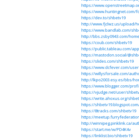
https://www.openstreetmap.o
https://www.huntingnet.com/
https://dev.to/shbetv19
http://www.fjclwz.us/upload
https://www.bandlab.com/shb
http://bbs.zsby0943.com/ho
https://coub.com/shbetv19
https://public.tableau.com/app
https://mastodon.social/@shb
https://slides.com/shbetv19
https://www.dcfever.com/user
https://willysforsale.com/aut
http://lkpo2003.esy.es/bbs/
https://www.blogger.com/prof
https://vjudge.net/user/shbet
https://write.ahoxus.org/shbe
https://shbetv19.blogspot.com
https://8tracks.com/shbetv19
https://meetup.furryfederati
http://winnipeg.pinklink.ca/au
https://start.me/w/PD4K4v
https://linklist.bio/shbetv19