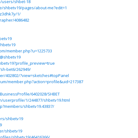
/users/shbet-18
te/shbetv19/pages/about-me?edit=1
9z3dhk7y/1/
grapher/4086482
hbetv19
shbetv19
com/member.php?u=1225733
/@shbetv19
hbetv19?profile_preview=true
e/sh-bet6/262949/
ser/402802/?view=sketches#topPanel
forum/member.php?action=profile&uid=217387
m/BusinessProfile/6402028/SHBET
/userprofile/1/244877/shbetv19.html
php?members/shbetv19.43837/
ers/shbetv19
9
er/shbetv19
rofiles/shbetv19/46416366/