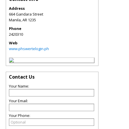
Address
664 Gandara Street
Manila
,
AR
1235
Phone
2420310
Web
www.phswertelogin.ph
Contact Us
Your Name:
Your Email:
Your Phone: