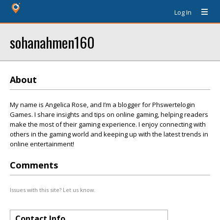
Log In
sohanahmen160
About
My name is Angelica Rose, and I’m a blogger for Phswertelogin
Games. I share insights and tips on online gaming, helping readers
make the most of their gaming experience. I enjoy connecting with
others in the gaming world and keeping up with the latest trends in
online entertainment!
Comments
Issues with this site? Let us know.
Contact Info