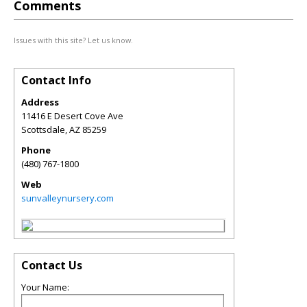
Comments
Issues with this site? Let us know.
Contact Info
Address
11416 E Desert Cove Ave
Scottsdale
,
AZ
85259
Phone
(480) 767-1800
Web
sunvalleynursery.com
Contact Us
Your Name: