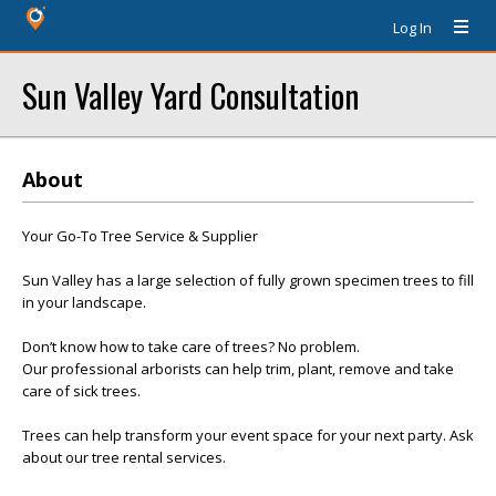
Log In
Sun Valley Yard Consultation
About
Your Go-To Tree Service & Supplier
Sun Valley has a large selection of fully grown specimen trees to fill
in your landscape.
Don’t know how to take care of trees? No problem.
Our professional arborists can help trim, plant, remove and take
care of sick trees.
Trees can help transform your event space for your next party. Ask
about our tree rental services.