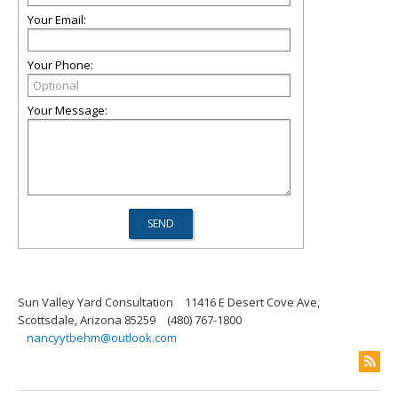
Your Email:
Your Phone:
Your Message:
Sun Valley Yard Consultation
11416 E Desert Cove Ave,
Scottsdale, Arizona 85259
(480) 767-1800
nancyytbehm@outlook.com