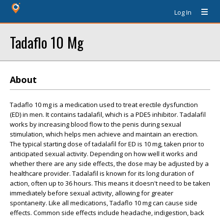
Log In
Tadaflo 10 Mg
About
Tadaflo 10 mg is a medication used to treat erectile dysfunction
(ED) in men. It contains tadalafil, which is a PDE5 inhibitor. Tadalafil
works by increasing blood flow to the penis during sexual
stimulation, which helps men achieve and maintain an erection.
The typical starting dose of tadalafil for ED is 10 mg, taken prior to
anticipated sexual activity. Depending on how well it works and
whether there are any side effects, the dose may be adjusted by a
healthcare provider. Tadalafil is known for its long duration of
action, often up to 36 hours. This means it doesn't need to be taken
immediately before sexual activity, allowing for greater
spontaneity. Like all medications, Tadaflo 10 mg can cause side
effects. Common side effects include headache, indigestion, back