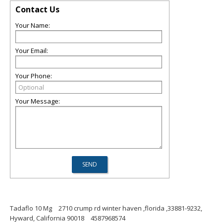
Contact Us
Your Name:
Your Email:
Your Phone:
Your Message:
Tadaflo 10 Mg
2710 crump rd winter haven ,florida ,33881-9232,
Hyward, California 90018
4587968574