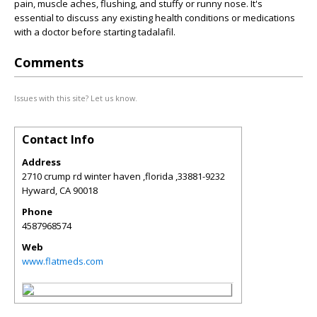
pain, muscle aches, flushing, and stuffy or runny nose. It's
essential to discuss any existing health conditions or medications
with a doctor before starting tadalafil.
Comments
Issues with this site? Let us know.
Contact Info
Address
2710 crump rd winter haven ,florida ,33881-9232
Hyward
,
CA
90018
Phone
4587968574
Web
www.flatmeds.com