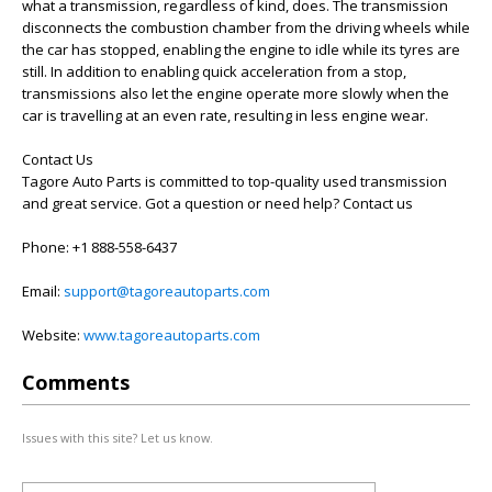
what a transmission, regardless of kind, does. The transmission
disconnects the combustion chamber from the driving wheels while
the car has stopped, enabling the engine to idle while its tyres are
still. In addition to enabling quick acceleration from a stop,
transmissions also let the engine operate more slowly when the
car is travelling at an even rate, resulting in less engine wear.
Contact Us
Tagore Auto Parts is committed to top-quality used transmission
and great service. Got a question or need help? Contact us
Phone: +1 888-558-6437
Email:
support@tagoreautoparts.com
Website:
www.tagoreautoparts.com
Comments
Issues with this site? Let us know.