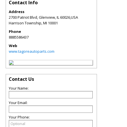
Contact Info
Address
2700 Patriot Blvd, Glenview, IL 60026,USA
Harrison Township
,
MI
10001
Phone
8885586437
Web
www.tagoreautoparts.com
Contact Us
Your Name:
Your Email:
Your Phone: