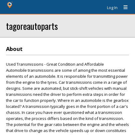
Log In
tagoreautoparts
About
Used Transmissions - Great Condition and Affordable
Automobile transmissions are some of among the most essential
elements of an automobile. It is responsible for transmitting power
from the engine to the tyres. Car transmissions come in a range of
designs. Some are automated, but stick-shift vehicles with manual
transmissions need the driver to perform extra steps in order for
the car to function properly. Where in an automobile is the gearbox
located? A transmission typically goes in the front portion of a car's
chassis. In case you have ever questioned what a transmission
operates, the process differs based on the kind of transmission.
The potential for the gear ratio between the engine and the wheels
that drive to change as the vehicle speeds up or down constitutes