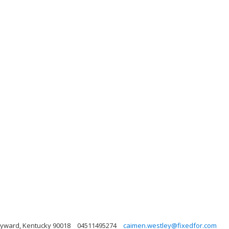
Hayward, Kentucky 90018
04511495274
caimen.westley@fixedfor.com