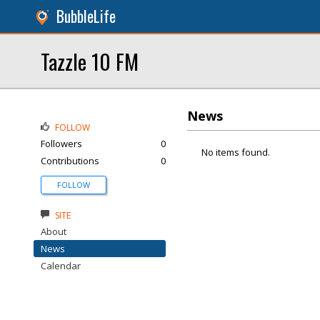
BubbleLife
Tazzle 10 FM
News
FOLLOW
Followers
0
No items found.
Contributions
0
FOLLOW
SITE
About
News
Calendar