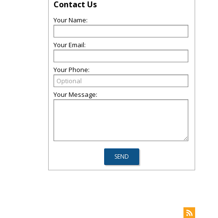
Contact Us
Your Name:
Your Email:
Your Phone:
Your Message: