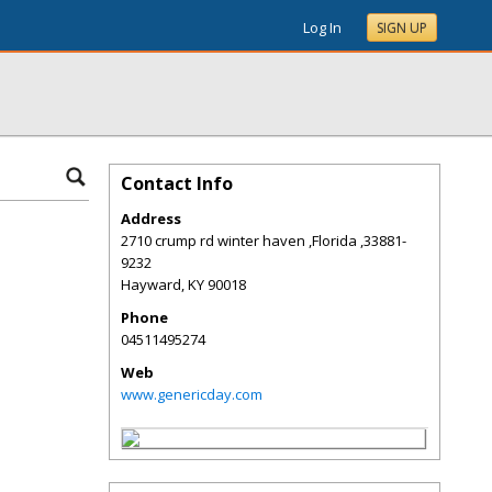
Log In
SIGN UP
Contact Info
Address
2710 crump rd winter haven ,Florida ,33881-
9232
Hayward
,
KY
90018
Phone
04511495274
Web
www.genericday.com