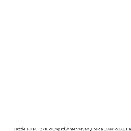
Tazzle 10 FM
2710 crump rd winter haven ,Florida ,33881-9232, 