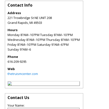
Contact Info
Address
221 Trowbridge St NE UNIT 208
Grand Rapids
,
MI
49503
Hours
Monday 8?AM–10?PM Tuesday 8?AM–10?PM
Wednesday 8?AM–10?PM Thursday 8?AM–10?PM
Friday 8?AM–10?PM Saturday 9?AM–6?PM
Sunday 9?AM–6
Phone
616-209-9295
Web
thetruismcenter.com
Contact Us
Your Name: