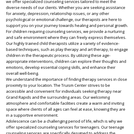
we offer specialized counseling services tailored to meet the
diverse needs of our clients. Whether you are seeking assistance
for anxiety, depression, relationship issues, or any other
psychological or emotional challenge, our therapists are here to
support you on your journey towards healing and personal growth.
For children requiring counseling services, we provide a nurturing
and safe environment where they can freely express themselves.
Our highly trained child therapists utilize a variety of evidence-
based techniques, such as play therapy and art therapy, to engage
children in the therapeutic process. By utilizing these age-
appropriate interventions, children can explore their thoughts and
emotions, develop essential coping skills, and enhance their
overall well-being.
We understand the importance of finding therapy services in close
proximity to your location. The Truism Center strives to be
accessible and convenient for individuals seeking therapy near
Grand Rapids and the surrounding areas. Our welcoming
atmosphere and comfortable facilities create a warm and inviting
space where clients of all ages can feel at ease, knowing they are
in a supportive environment.
Adolescence can be a challenging period of life, which is why we
offer specialized counseling services for teenagers. Our teenage
counseling services are specifically designed to address the