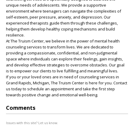
unique needs of adolescents. We provide a supportive
environment where teenagers can navigate the complexities of
self-esteem, peer pressure, anxiety, and depression. Our
experienced therapists guide them through these challenges,
helping them develop healthy coping mechanisms and build
resilience.
At The Truism Center, we believe in the power of mental health
counseling services to transform lives. We are dedicated to
providing a compassionate, confidential, and non-judgmental
space where individuals can explore their feelings, gain insights,
and develop effective strategies to overcome obstacles. Our goal
is to empower our clients to live fulfilling and meaningful lives.
If you or your loved ones are in need of counseling services in
Grand Rapids, Michigan, The Truism Center is here for you. Contact
us today to schedule an appointment and take the first step
towards positive change and emotional well-being.
Comments
Issues with this site? Let us know.