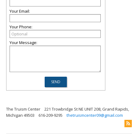
Your Email:
Your Phone:
Your Message:
The Truism Center
221 Trowbridge St NE UNIT 208, Grand Rapids,
Michigan 49503
616-209-9295
thetruismcenter09@gmail.com