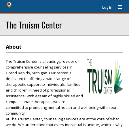
Log In
The Truism Center
About
The Truism Center is a leading provider of
comprehensive counseling services in
Grand Rapids, Michigan. Our center is
dedicated to offering a wide range of
therapeutic support to individuals, families,
and children in need of professional
assistance. With a team of highly skilled and
compassionate therapists, we are
committed to promoting mental health and well-being within our
community.
At The Truism Center, counseling services are at the core of what
we do. We understand that every individual is unique, which is why