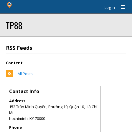
Log In
TP88
RSS Feeds
Content
All Posts
Contact Info
Address
152 Trần Minh Quyền, Phường 10, Quận 10, Hồ Chí
Mi
hochiminh
,
KY
70000
Phone