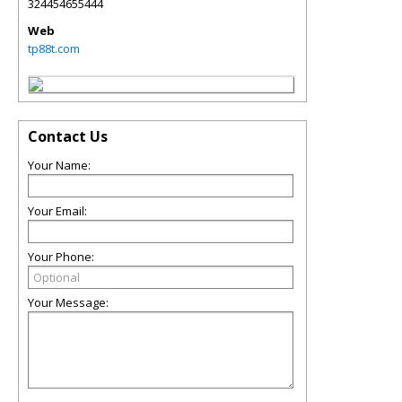
324454655444
Web
tp88t.com
Contact Us
Your Name:
Your Email:
Your Phone:
Your Message: