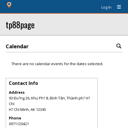
Log In
tp88page
Calendar
There are no calendar events for the dates selected.
Contact Info
Address
93 Ðu?ng 26, Khu Ph? 8, Bình Tân, Thành ph? H?
Chí
H? Chí Minh
,
AK
12345
Phone
0971120421