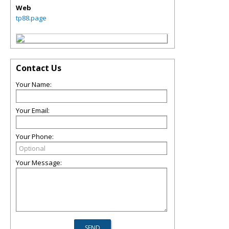
Web
tp88.page
Contact Us
Your Name:
Your Email:
Your Phone:
Your Message: