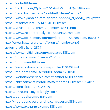
https://s.id/u888team
https://hackmd.io/@XjHibJm2RVu9mfsSTEdkLQ/u888team
https://varecha.pravda.sk/profil/u888team/o-mne/
https://www.symbaloo.com/shared/AAAAAk_cI_IAA41_HzTxpw==
https://readtoto.net/u/2147670-u888team
https://vnvista.com/forums/member163649.html
https://www.theexeterdaily.co.uk/users/u888team
https://www.bookemon.com/member-home/u888team/1064316
http://www.haxorware.com/forums/member.php?
action=profile&uid=287414
https://www.multichain.com/qa/user/u888team
https://tupalo.com/en/users/7237153
https://qooh.me/u888team
https://www.bigbasstabs.com/profile/110100.html
https://the-dots.com/users/u888-team-1700158
https://webarticleservices.com/members/u888team/
https://chimcanhviet.vn/forum/members/u888team.178481/
https://controlc.com/d6a29ac9
https://u888team.mystrikingly.com/
https://penposh.com/u888team
http://mayfever.crowdfundhq.com/users/u888team
https://www.exchangle.com/u888team