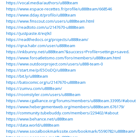
https://vocal.media/authors/u888team
https://www.espace-recettes.fr/profile/u888team/668546
https://www.dday.it/profilo/u888team
https://www.fmscout.com/users/u888team.html
https://readtoto.com/u/2147670-u888team
https://justpaste.it/eq9cl
https://readthedocs.org/projects/u888team/
https://qna.habr.com/user/u888team
https://inkbunny.net/u888team?&success=Profile+settings+saved
.
https://www.foroatletismo.com/foro/members/u888team.html
https://www.outdoorproject.com/users/u888-team-0
https://start.me/p/E5OoDQ/u888team
https://bit.ly/u888team
https://batocomic.org/u/2147670-u888team
https://zumvu.com/u888team/
https://roomstyler.com/users/u888team
https://www.cgalliance.org/forums/members/u888team.33995/#about
https://www.hebergementweb.org/members/u888team.676179/
https://community.tubebuddy.com/members/229402/#about
https://www.behance.net/u888team
https://data.world/u888team
https://www.socialbookmarkssite.com/bookmark/5590782/u888team/