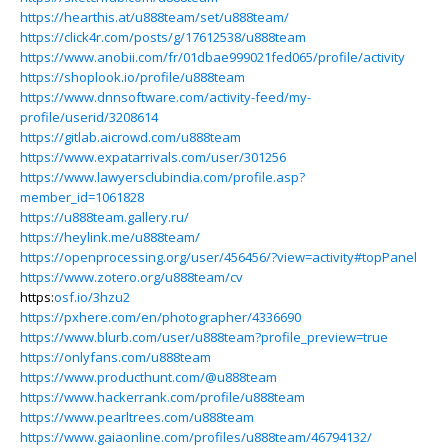
https://hearthis.at/u888team/set/u888team/
https://click4r.com/posts/g/17612538/u888team
https://www.anobii.com/fr/01dbae999021fed065/profile/activity
https://shoplook.io/profile/u888team
https://www.dnnsoftware.com/activity-feed/my-
profile/userid/3208614
https://gitlab.aicrowd.com/u888team
https://www.expatarrivals.com/user/301256
https://www.lawyersclubindia.com/profile.asp?
member_id=1061828
https://u888team.gallery.ru/
https://heylink.me/u888team/
https://openprocessing.org/user/456456/?view=activity#topPanel
https://www.zotero.org/u888team/cv
https:
osf.io/3hzu2
https://pxhere.com/en/photographer/4336690
https://www.blurb.com/user/u888team?profile_preview=true
https://onlyfans.com/u888team
https://www.producthunt.com/@u888team
https://www.hackerrank.com/profile/u888team
https://www.pearltrees.com/u888team
https://www.gaiaonline.com/profiles/u888team/46794132/