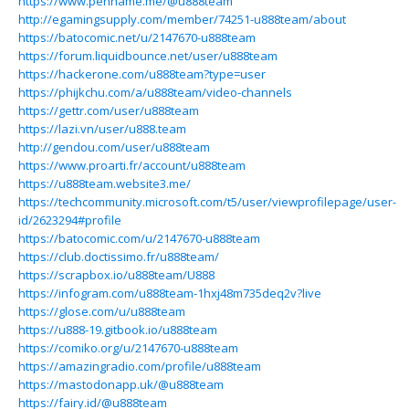
https://www.penname.me/@u888team
http://egamingsupply.com/member/74251-u888team/about
https://batocomic.net/u/2147670-u888team
https://forum.liquidbounce.net/user/u888team
https://hackerone.com/u888team?type=user
https://phijkchu.com/a/u888team/video-channels
https://gettr.com/user/u888team
https://lazi.vn/user/u888.team
http://gendou.com/user/u888team
https://www.proarti.fr/account/u888team
https://u888team.website3.me/
https://techcommunity.microsoft.com/t5/user/viewprofilepage/user-
id/2623294#profile
https://batocomic.com/u/2147670-u888team
https://club.doctissimo.fr/u888team/
https://scrapbox.io/u888team/U888
https://infogram.com/u888team-1hxj48m735deq2v?live
https://glose.com/u/u888team
https://u888-19.gitbook.io/u888team
https://comiko.org/u/2147670-u888team
https://amazingradio.com/profile/u888team
https://mastodonapp.uk/@u888team
https://fairy.id/@u888team