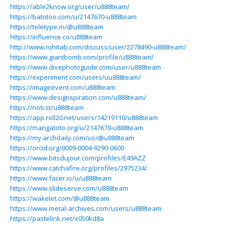
https://able2know.org/user/u888team/
https://batotoo.com/u/2147670-u888team
https://teletype.in/@u888team
https://influence.co/u888team
http://www.rohitab.com/discuss/user/2278490-u888team/
https://www.giantbomb.com/profile/u888team/
https://www.divephotoguide.com/user/u888team
https://experiment.com/users/uu888team/
https://imageevent.com/u888team
https://www.designspiration.com/u888team/
https://noti.st/u888team
https://app.roll20.net/users/14219110/u888team
https://mangatoto.org/u/2147670-u888team
https://my.archdaily.com/us/@u888team
https://orcid.org/0009-0004-9290-0600
https://www.bitsdujour.com/profiles/E49AZZ
https://www.catchafire.org/profiles/2975234/
https://www.facer.io/u/u888team
https://www.slideserve.com/u888team
https://wakelet.com/@u888team
https://www.metal-archives.com/users/u888team
https://pastelink.net/x050kd8a