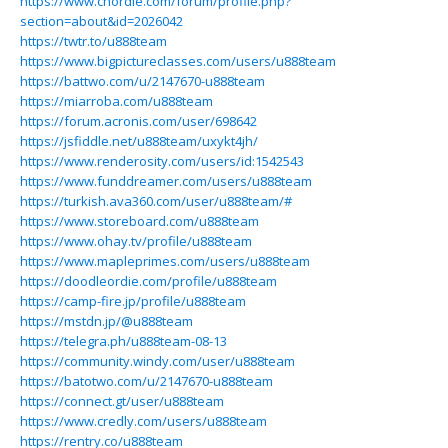
https://www.chordie.com/forum/profile.php?
section=about&id=2026042
https://twtr.to/u888team
https://www.bigpictureclasses.com/users/u888team
https://battwo.com/u/2147670-u888team
https://miarroba.com/u888team
https://forum.acronis.com/user/698642
https://jsfiddle.net/u888team/uxykt4jh/
https://www.renderosity.com/users/id:1542543
https://www.funddreamer.com/users/u888team
https://turkish.ava360.com/user/u888team/#
https://www.storeboard.com/u888team
https://www.ohay.tv/profile/u888team
https://www.mapleprimes.com/users/u888team
https://doodleordie.com/profile/u888team
https://camp-fire.jp/profile/u888team
https://mstdn.jp/@u888team
https://telegra.ph/u888team-08-13
https://community.windy.com/user/u888team
https://batotwo.com/u/2147670-u888team
https://connect.gt/user/u888team
https://www.credly.com/users/u888team
https://rentry.co/u888team