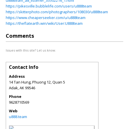
u888team_a8_listener_35502216_1.html
https://pikesville.bubblelife.com/users/u888team
https://skitterphoto.com/photographers/108030/u888team
https://www.cheaperseeker.com/u/u888team
https://theflatearth.win/wiki/User:U888team
Comments
Issues with this site? Let us know.
Contact Info
Address
14 Tan Hung, Phuong 12, Quan 5
Adak
,
AK
99546
Phone
9628710569
Web
u888.team