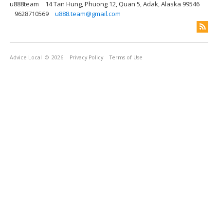
u888team
14 Tan Hung, Phuong 12, Quan 5, Adak, Alaska 99546
9628710569
u888.team@gmail.com
Advice Local
© 2026
Privacy Policy
Terms of Use