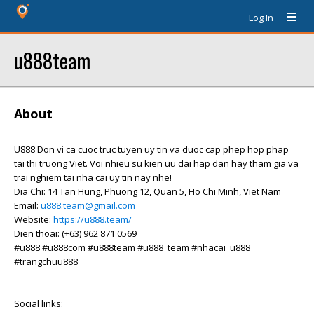
Log In
u888team
About
U888 Don vi ca cuoc truc tuyen uy tin va duoc cap phep hop phap
tai thi truong Viet. Voi nhieu su kien uu dai hap dan hay tham gia va
trai nghiem tai nha cai uy tin nay nhe!
Dia Chi: 14 Tan Hung, Phuong 12, Quan 5, Ho Chi Minh, Viet Nam
Email:
u888.team@gmail.com
Website:
https://u888.team/
Dien thoai: (+63) 962 871 0569
#u888 #u888com #u888team #u888_team #nhacai_u888
#trangchuu888
Social links: