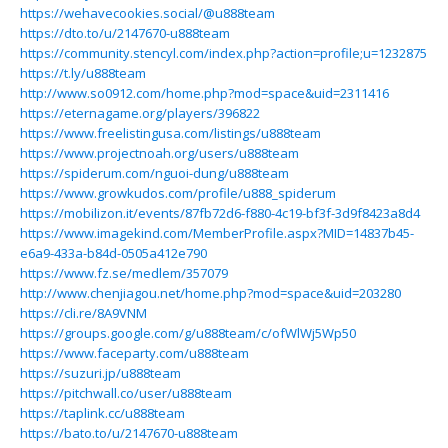
https://wehavecookies.social/@u888team
https://dto.to/u/2147670-u888team
https://community.stencyl.com/index.php?action=profile;u=1232875
https://t.ly/u888team
http://www.so0912.com/home.php?mod=space&uid=2311416
https://eternagame.org/players/396822
https://www.freelistingusa.com/listings/u888team
https://www.projectnoah.org/users/u888team
https://spiderum.com/nguoi-dung/u888team
https://www.growkudos.com/profile/u888_spiderum
https://mobilizon.it/events/87fb72d6-f880-4c19-bf3f-3d9f8423a8d4
https://www.imagekind.com/MemberProfile.aspx?MID=14837b45-
e6a9-433a-b84d-0505a412e790
https://www.fz.se/medlem/357079
http://www.chenjiagou.net/home.php?mod=space&uid=203280
https://cli.re/8A9VNM
https://groups.google.com/g/u888team/c/ofWlWj5Wp50
https://www.faceparty.com/u888team
https://suzuri.jp/u888team
https://pitchwall.co/user/u888team
https://taplink.cc/u888team
https://bato.to/u/2147670-u888team