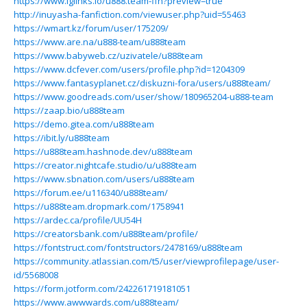
https://www.iglinks.io/u888.team-ffh?preview=true
http://inuyasha-fanfiction.com/viewuser.php?uid=55463
https://wmart.kz/forum/user/175209/
https://www.are.na/u888-team/u888team
https://www.babyweb.cz/uzivatele/u888team
https://www.dcfever.com/users/profile.php?id=1204309
https://www.fantasyplanet.cz/diskuzni-fora/users/u888team/
https://www.goodreads.com/user/show/180965204-u888-team
https://zaap.bio/u888team
https://demo.gitea.com/u888team
https://ibit.ly/u888team
https://u888team.hashnode.dev/u888team
https://creator.nightcafe.studio/u/u888team
https://www.sbnation.com/users/u888team
https://forum.ee/u116340/u888team/
https://u888team.dropmark.com/1758941
https://ardec.ca/profile/UU54H
https://creatorsbank.com/u888team/profile/
https://fontstruct.com/fontstructors/2478169/u888team
https://community.atlassian.com/t5/user/viewprofilepage/user-
id/5568008
https://form.jotform.com/242261719181051
https://www.awwwards.com/u888team/