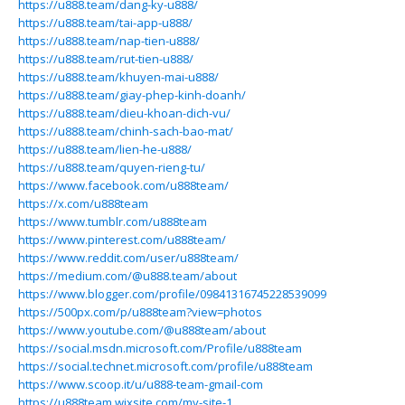
https://u888.team/dang-ky-u888/
https://u888.team/tai-app-u888/
https://u888.team/nap-tien-u888/
https://u888.team/rut-tien-u888/
https://u888.team/khuyen-mai-u888/
https://u888.team/giay-phep-kinh-doanh/
https://u888.team/dieu-khoan-dich-vu/
https://u888.team/chinh-sach-bao-mat/
https://u888.team/lien-he-u888/
https://u888.team/quyen-rieng-tu/
https://www.facebook.com/u888team/
https://x.com/u888team
https://www.tumblr.com/u888team
https://www.pinterest.com/u888team/
https://www.reddit.com/user/u888team/
https://medium.com/@u888.team/about
https://www.blogger.com/profile/09841316745228539099
https://500px.com/p/u888team?view=photos
https://www.youtube.com/@u888team/about
https://social.msdn.microsoft.com/Profile/u888team
https://social.technet.microsoft.com/profile/u888team
https://www.scoop.it/u/u888-team-gmail-com
https://u888team.wixsite.com/my-site-1