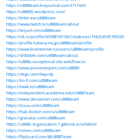
https://u888team.livejournal.com/371.html
https://u88805.wordpress.com/
https://linktr.ee/u888team
https://www.twitch.tv/u888team/about
https://tinyurl.com/u888team
https://ok.ru/profile/603881931067/statuses/156254595765563
https://profile.hatena.ne.jp/u888team/profile
https://www.liveinternet.ru/users/u888team/profile
https://dribbble.com/u888team/about
https://u888s-exceptional-site.webflow.io/
https://www.provenexpert.com/u8889/
https://diigo.com/0wpc4y
https://ko-fi.com/u888team
https://tawk.to/u888team
https://independent.academia.edu/U888Team
https://www.deviantart.com/u888team
https://issuu.com/u888team
https://hub.docker.com/u/u888team
https://gravatar.com/u888team
https://u888s-organization-1.gitbook.io/untitled/
https://vimeo.com/u888team
https://flipboard.com/@U888Team