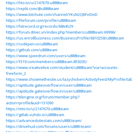
https://hto.to/u/2147670-u888team
https://replit.com/@u888team
https://www.bitchute.com/channel/YKsN2QBFvDmD
https://fileforum.com/profile/u888team
https://hitrecord.org/records/6864529
https://forum.dmec.vn/index.php?members/u888team.69996/
https://us.enrollbusiness.com/BusinessProfile/6810258/u888team
https://codepen.io/u888team
https://github.com/u888team
https://www.speedrun.com/users/u888team
https://f319.com/members/u888team.859205/
https://www.creativelive.com/student/u888team?via=accounts-
freeform_2
https://www.showmethesite.us/lazychicken/ActivityFeed/MyProfile/ta
https://aptitude.gateoverflow.in/user/u888team
https://aptitude.gateoverflow.in/user/u888team
https://tilengine.org/forum/member.php?
action=profile&uid=131090
https://mto.to/u/2147670-u888team
https://gitlab.vuhdo.io/u888team
https://advancedsitestats.com/u888.team/
https://drivehud.com/forums/users/u888-team/