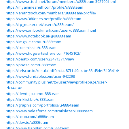
https://www.rctech.net/forum/members/u888team-392700.html
https://myanimeshelf.com/profile/u888team
https://anantsoch.com/members/u888team/profile/
https://www.360cities.net/profile/u888team
https://rpgmaker.net/users/u888team/
https://www.anibookmark.com/user/u888team.html
https://www.notebook.ai/@u888team
https://imgpile.com/u/u888team
https://commiss.io/u888team
https://www.hogwartsishere.com/1645102/
https://peatix.com/user/23471371/view
https://pbase.com/u888team
https://urlscan.io/result/edf0ec44-87f1-49d4-be88-d54ef5103414/
https://www.fundable.com/user-942298
https://community.plus.net/t5/user/viewprofilepage/user-
id/142045
https://devdojo.com/u888team
https://linklist.bio/u888team
https://graphis.com/portfolios/u-888-team
https://www.salesforce.com/trailblazer/u888team
https://coub.com/u888team
https://dev.to/u888team
https://www.bandlab.com/u888team