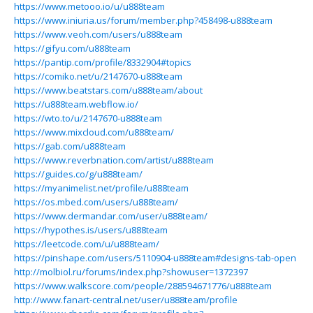
https://www.metooo.io/u/u888team
https://www.iniuria.us/forum/member.php?458498-u888team
https://www.veoh.com/users/u888team
https://gifyu.com/u888team
https://pantip.com/profile/8332904#topics
https://comiko.net/u/2147670-u888team
https://www.beatstars.com/u888team/about
https://u888team.webflow.io/
https://wto.to/u/2147670-u888team
https://www.mixcloud.com/u888team/
https://gab.com/u888team
https://www.reverbnation.com/artist/u888team
https://guides.co/g/u888team/
https://myanimelist.net/profile/u888team
https://os.mbed.com/users/u888team/
https://www.dermandar.com/user/u888team/
https://hypothes.is/users/u888team
https://leetcode.com/u/u888team/
https://pinshape.com/users/5110904-u888team#designs-tab-open
http://molbiol.ru/forums/index.php?showuser=1372397
https://www.walkscore.com/people/288594671776/u888team
http://www.fanart-central.net/user/u888team/profile