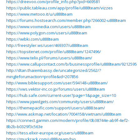
https://dreevoo.com/profile_info.php?pid=669581
https://public.tableau.com/app/profile/u888team/vizzes
https://www.metooo.it/u/u888team
https://forums.hostsearch.com/member.php?266002-u888team
https://www.voxmedia.com/users/u888team
https://www.polygon.com/users/u888team
https://wibki.com/u888team
http://freestyler.ws/user/469307/u888team
https://topsitenet.com/profile/u888team/1247496/
https://www.telix.pl/forums/users/u888team/
https://www.callupcontact.com/b/businessprofile/u888team/9212595
http://dtan.thaiembassy.de/uncategorized/2562/?
mingleforumaction=profile&id=207856
http://www.biblesupport.com/user/594148-u888team/
https://vws.vektor-inc.co.jp/forums/users/u888team
https://hub.safe.com/current-user?page=1&page_size=10
https://www.jqwidgets.com/community/users/u888team/
https://themepacific.com/support/users/u888.team/
http://www.askmap.net/location/7004158/vietnam/u888team
https://connect.garmin.com/modern/profile/0b38744e-ab9f-4ef2-
8b2b-b0329f3c563e
https://tess.elixir-europe.org/users/u888team
https://muckrack.com/u888-team/bio