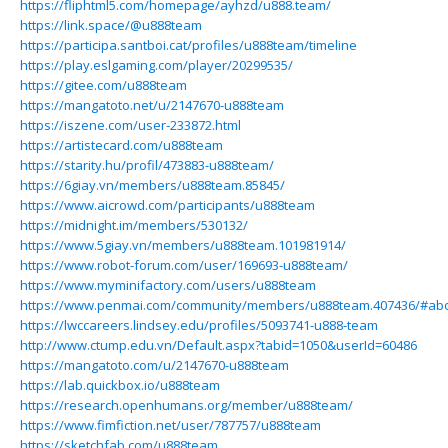
https://fliphtml5.com/homepage/ayhzd/u888.team/
https://link.space/@u888team
https://participa.santboi.cat/profiles/u888team/timeline
https://play.eslgaming.com/player/20299535/
https://gitee.com/u888team
https://mangatoto.net/u/2147670-u888team
https://iszene.com/user-233872.html
https://artistecard.com/u888team
https://starity.hu/profil/473883-u888team/
https://6giay.vn/members/u888team.85845/
https://www.aicrowd.com/participants/u888team
https://midnight.im/members/530132/
https://www.5giay.vn/members/u888team.101981914/
https://www.robot-forum.com/user/169693-u888team/
https://www.myminifactory.com/users/u888team
https://www.penmai.com/community/members/u888team.407436/#ab
https://lwccareers.lindsey.edu/profiles/5093741-u888-team
http://www.ctump.edu.vn/Default.aspx?tabid=1050&userId=60486
https://mangatoto.com/u/2147670-u888team
https://lab.quickbox.io/u888team
https://research.openhumans.org/member/u888team/
https://www.fimfiction.net/user/787757/u888team
https://sketchfab.com/u888team