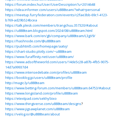
https://forum.index.hu/User/UserDescription?u=2014648
https://idea.informer.com/users/u888team/?what=personal
https://meetup.furryfederation.com/events/c2fae3bb-69c1-4123-
b769-ad29b524bcea
https://talk.plesk.com/members/trangchuu.357320/#about
https://u888team.blogspot.com/2024/08/u888team.html
https://www.bark.com/en/gb/company/u888team/L3gV9/
https://hashnode.com/@u888team
https://pubhtml5.com/homepage/aatvj/
https://chart-studio.plotly.com/~u888team
https://www.furaffinity.net/user/u888team/
https://www.adsoftheworld.com/users/14de5c28-a87b-4fb5-9075-
14d7a99937d4
https://www.intensedebate.com/profiles/u888team
https://booklog.jp/users/u888team/profile
http://magic.ly/u888team
https://www.betting-forum.com/members/u888team.64753/#about
https://www.longisland.com/profile/u888team
https://etextpad.com/sekhy5iixo
https://www.thingiverse.com/u888team/designs
?
https://www.jigsawplanet.com/u888team
https://velog.io/@u888team/about