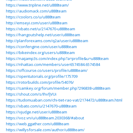
https://www.tripline.net/u888team/
https://audiomack.com/u888team
https://coolors.co/u/u888team
http://emseyi.com/user/u888team
https://xbato.net/u/2147670-u888team
https://hangoutshelp.net/user/u888team
http://planforexams.com/q2a/user/u888team
https://confengine.com/user/u888team
https://bikeindex.org/users/u888team
https://naijamp3s.com/index.php?a=profile&u=u888team
https://nhattao.com/members/user6574584.6574584
https://offcourse.co/users/profile/u888team/
https://opentutorials.org/profile/175709
https://rotorbuilds.com/profile/54076/
https://samkey.org/forum/member.php?296838-u888team
https://shout.com/s/IhvfjVUi
https://tudomuaban.com/chi-tiet-rao-vat/2174472/u888team.html
https://xbato.com/u/2147670-u888team
https://vjudge.net/user/u888team
https://voz.vn/u/u888team.2030368/#about
https://web.ggather.com/u888team
https://willysforsale.com/author/u888team/