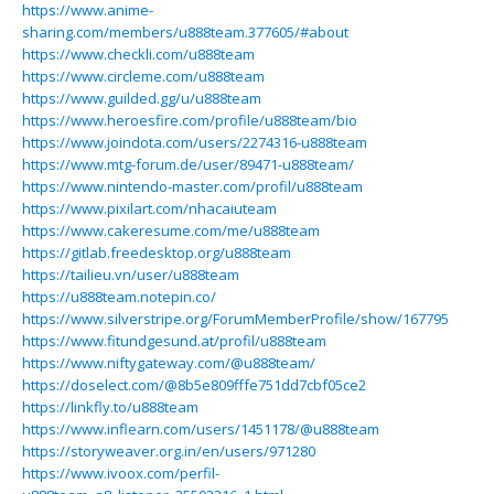
https://www.anime-
sharing.com/members/u888team.377605/#about
https://www.checkli.com/u888team
https://www.circleme.com/u888team
https://www.guilded.gg/u/u888team
https://www.heroesfire.com/profile/u888team/bio
https://www.joindota.com/users/2274316-u888team
https://www.mtg-forum.de/user/89471-u888team/
https://www.nintendo-master.com/profil/u888team
https://www.pixilart.com/nhacaiuteam
https://www.cakeresume.com/me/u888team
https://gitlab.freedesktop.org/u888team
https://tailieu.vn/user/u888team
https://u888team.notepin.co/
https://www.silverstripe.org/ForumMemberProfile/show/167795
https://www.fitundgesund.at/profil/u888team
https://www.niftygateway.com/@u888team/
https://doselect.com/@8b5e809fffe751dd7cbf05ce2
https://linkfly.to/u888team
https://www.inflearn.com/users/1451178/@u888team
https://storyweaver.org.in/en/users/971280
https://www.ivoox.com/perfil-