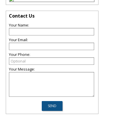
Contact Us
Your Name:
Your Email:
Your Phone:
Your Message: