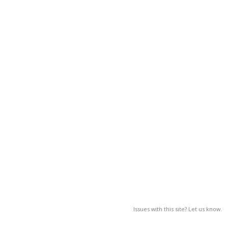
Issues with this site? Let us know.