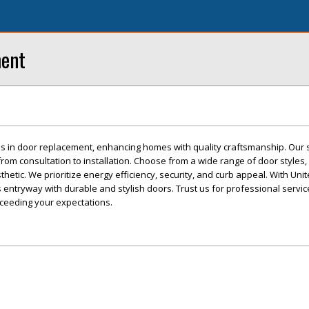
ment
s in door replacement, enhancing homes with quality craftsmanship. Our s
om consultation to installation. Choose from a wide range of door styles, 
thetic. We prioritize energy efficiency, security, and curb appeal. With Un
 entryway with durable and stylish doors. Trust us for professional service
xceeding your expectations.