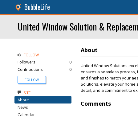
BubbleLife
United Window Solution & Replace
About
FOLLOW
Followers
0
United Window Solutions excel
Contributions
0
ensures a seamless process, fr
and finishes to match your aes
FOLLOW
Solutions, elevate your home's
detail, and a commitment to e
SITE
About
Comments
News
Calendar