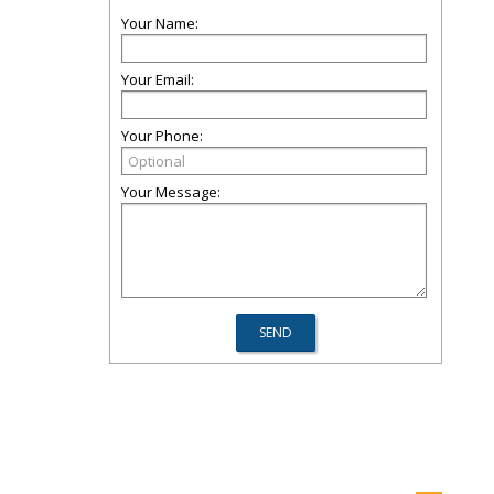
Your Name:
Your Email:
Your Phone:
Your Message: