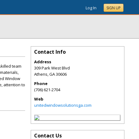
Log In
SIGN UP
Contact Info
Address
killed team
309 Park West Blvd
materials,
Athens
,
GA
30606
ited Window
Phone
, attention to
(706) 621-2704
Web
unitedwindowsolutionsga.com
Contact Us