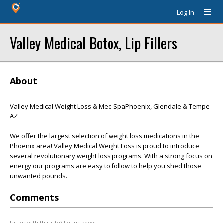
Log In
Valley Medical Botox, Lip Fillers
About
Valley Medical Weight Loss & Med SpaPhoenix, Glendale & Tempe
AZ
We offer the largest selection of weight loss medications in the
Phoenix area! Valley Medical Weight Loss is proud to introduce
several revolutionary weight loss programs. With a strong focus on
energy our programs are easy to follow to help you shed those
unwanted pounds.
Comments
Issues with this site? Let us know.