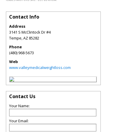
Contact Info
Address
3141 S McClintock Dr #4
Tempe
,
AZ
85282
Phone
(480) 968-5673
Web
www.valleymedicalweightloss.com
Contact Us
Your Name:
Your Email: