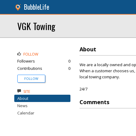
BubbleLife
VGK Towing
About
FOLLOW
Followers
0
We are a locally owned and op
Contributions
0
When a customer chooses us, th
local towing company.
FOLLOW
24/7
SITE
About
Comments
News
Calendar