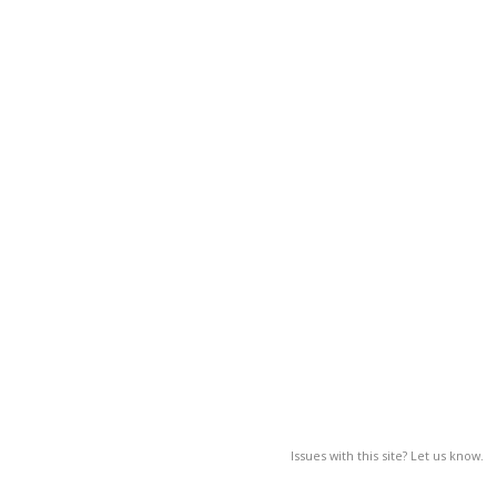
Issues with this site? Let us know.