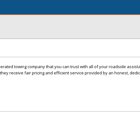
erated towing company that you can trust with all of your roadside assis
ey receive fair pricing and efficient service provided by an honest, dedi