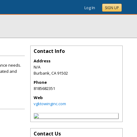
Log In
SIGN UP
Contact Info
Address
tance needs.
N/A
cated and
Burbank
,
CA
91502
Phone
8185682351
Web
vgktowinginc.com
Contact Us