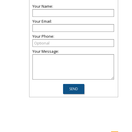
Your Name:
Your Email:
Your Phone:
Your Message: