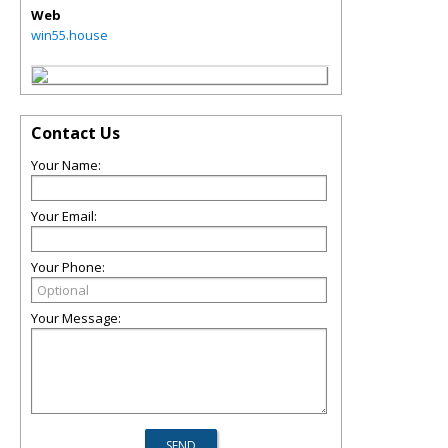
Web
win55.house
Contact Us
Your Name:
Your Email:
Your Phone:
Your Message: