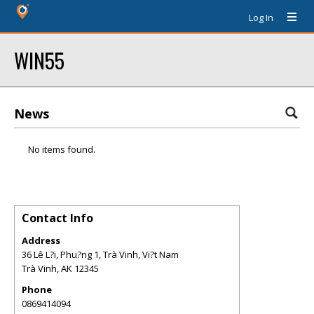
Log In
WIN55
News
No items found.
Contact Info
Address
36 Lê L?i, Phu?ng 1, Trà Vinh, Vi?t Nam
Trà Vinh
,
AK
12345
Phone
0869414094