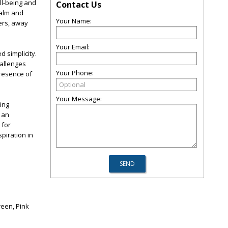
ll-being and
Contact Us
calm and
Your Name:
ters, away
Your Email:
 simplicity.
hallenges
Your Phone:
presence of
Your Message:
ing
n an
 for
spiration in
reen, Pink