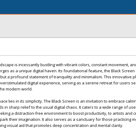
andscape is incessantly bustling with vibrant colors, constant movement, a
ges as a unique digital haven. Its foundational feature, the Black Screen i
 but a profound statement of tranquility and minimalism. This innovative p
, overstimulated digital experience, serving as a serene retreat for users s
the modern world.
e lies in its simplicity. The Black Screen is an invitation to embrace calm
 in sharp relief to the usual digital chaos. It caters to a wide range of us
king a distraction-free environment to boost productivity, to artists and c
park their imagination. It also serves as a sanctuary for those practicing m
ing visual aid that promotes deep concentration and mental clarity.