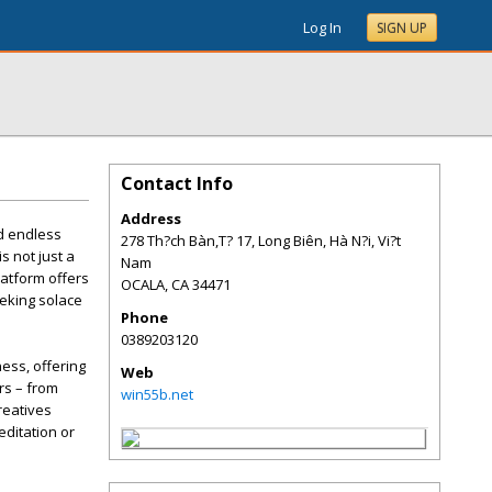
Log In
SIGN UP
Contact Info
Address
nd endless
278 Th?ch Bàn,T? 17, Long Biên, Hà N?i, Vi?t
s not just a
Nam
latform offers
OCALA
,
CA
34471
eeking solace
Phone
0389203120
ness, offering
Web
ers – from
win55b.net
reatives
editation or