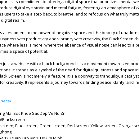
rt is its commitment to offering a digital space that prioritizes mental we
reduce digital eye strain and mental fatigue, fostering an atmosphere of 
ges users to take a step back, to breathe, and to refocus on what truly mat
digital realm.
s a testament to the power of negative space and the beauty of unadorned
busyness with productivity and vibrancy with creativity, the Black Screen c
pace where less is more, where the absence of visual noise can lead to a 
mes a space of potential.
n just a website with a black background. It's a movement towards embrac
actions. It stands as a symbol of the need for digital quietness and space i
ack Screen is not merely a feature; it is a doorway to tranquility, a catalyst
for creativity. It represents a journey towards finding peace, clarity, and in
Space/
ng Mai Suc Khoe Sac Dep Ve Nu Zn
 #Blackscreen
 screen, Blue screen, Green screen, Red screen, Yellow screen, Orange sc
ghting
g 13, Quan Tan Binh, Ho Chi Minh