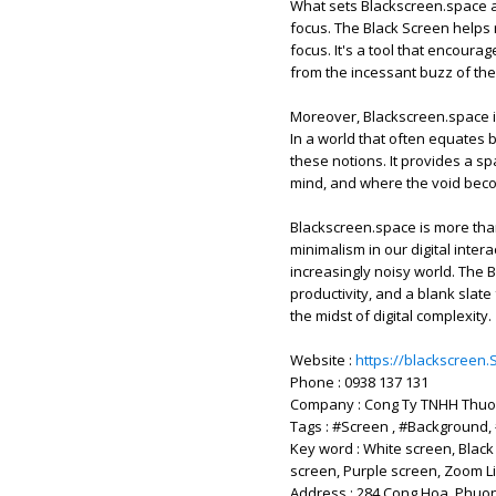
What sets Blackscreen.space apa
focus. The Black Screen helps 
focus. It's a tool that encoura
from the incessant buzz of the 
Moreover, Blackscreen.space i
In a world that often equates 
these notions. It provides a s
mind, and where the void beco
Blackscreen.space is more tha
minimalism in our digital inter
increasingly noisy world. The Bl
productivity, and a blank slate 
the midst of digital complexity.
Website :
https://blackscreen.
Phone : 0938 137 131
Company : Cong Ty TNHH Thuo
Tags : #Screen , #Background,
Key word : White screen, Black
screen, Purple screen, Zoom Li
Address : 284 Cong Hoa, Phuon