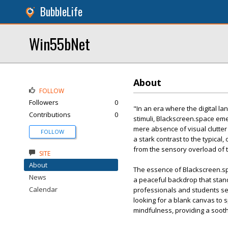
BubbleLife
Win55bNet
About
FOLLOW
Followers
0
"In an era where the digital l
Contributions
0
stimuli, Blackscreen.space emer
mere absence of visual clutter
FOLLOW
a stark contrast to the typical
from the sensory overload of 
SITE
About
The essence of Blackscreen.spac
News
a peaceful backdrop that stands
Calendar
professionals and students see
looking for a blank canvas to s
mindfulness, providing a sooth