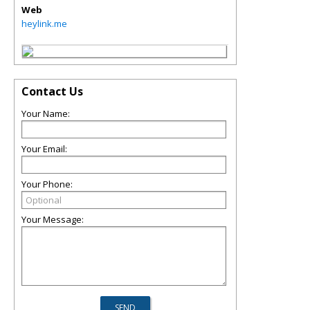
Web
heylink.me
Contact Us
Your Name:
Your Email:
Your Phone:
Your Message: