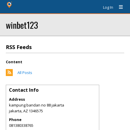
Log In
winbet123
RSS Feeds
Content
All Posts
Contact Info
Address
kampung bandan no 88 jakarta
jakarta
,
AZ
1346575
Phone
081380338765