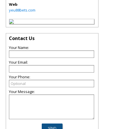
Web
yeu88bets.com
Contact Us
Your Name:
Your Email:
Your Phone:
Your Message: