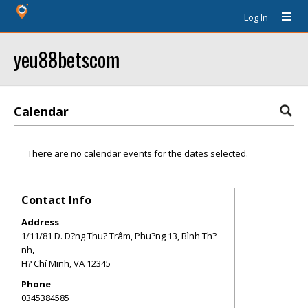
Log In
yeu88betscom
Calendar
There are no calendar events for the dates selected.
Contact Info
Address
1/11/81 Ð. Ð?ng Thu? Trâm, Phu?ng 13, Bình Th?
nh,
H? Chí Minh
,
VA
12345
Phone
0345384585