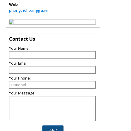
Web
phongthohoanggia.vn
Contact Us
Your Name:
Your Email:
Your Phone:
Your Message: