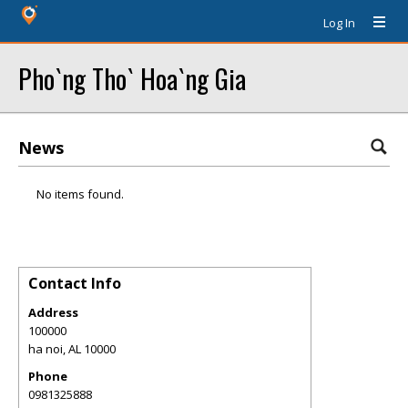
Log In
Pho`ng Tho` Hoa`ng Gia
News
No items found.
Contact Info
Address
100000
ha noi
,
AL
10000
Phone
0981325888