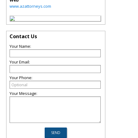
Web
www.azattorneys.com
Contact Us
Your Name:
Your Email:
Your Phone:
Your Message: