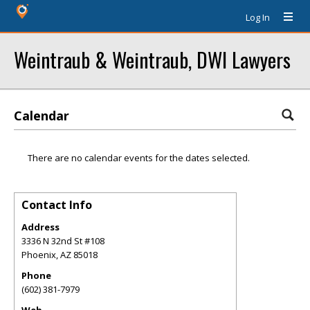
Log In
Weintraub & Weintraub, DWI Lawyers
Calendar
There are no calendar events for the dates selected.
Contact Info
Address
3336 N 32nd St #108
Phoenix
,
AZ
85018
Phone
(602) 381-7979